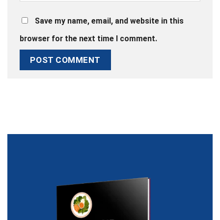
Save my name, email, and website in this
browser for the next time I comment.