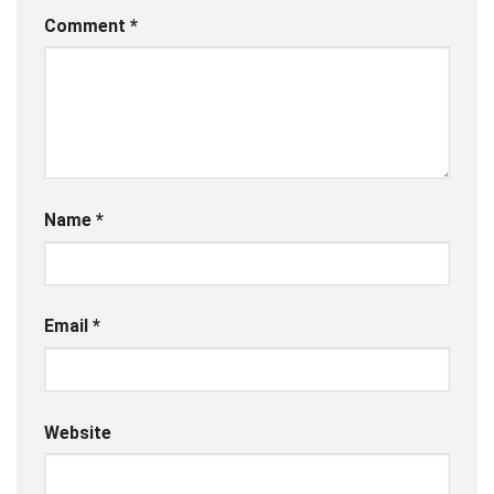
Comment
*
Name
*
Email
*
Website