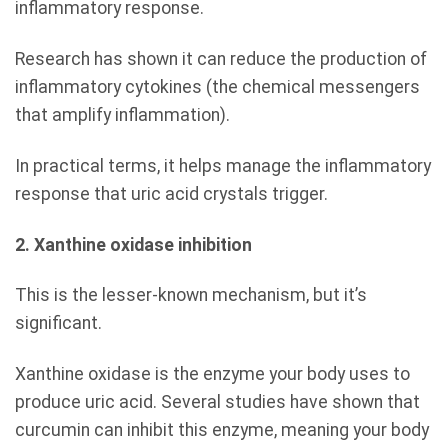
inflammatory response.
Research has shown it can reduce the production of
inflammatory cytokines (the chemical messengers
that amplify inflammation).
In practical terms, it helps manage the inflammatory
response that uric acid crystals trigger.
2. Xanthine oxidase inhibition
This is the lesser-known mechanism, but it’s
significant.
Xanthine oxidase is the enzyme your body uses to
produce uric acid. Several studies have shown that
curcumin can inhibit this enzyme, meaning your body