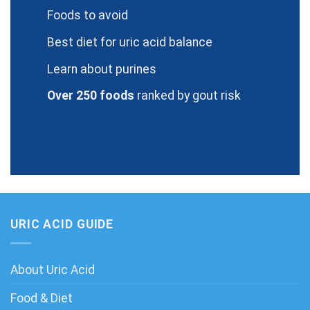
Foods to avoid
Best diet for uric acid balance
Learn about purines
Over 250 foods
ranked by gout risk
URIC ACID GUIDE
About Uric Acid
Food & Diet