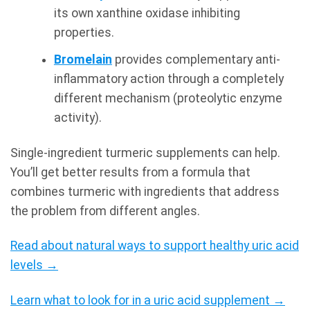
its own xanthine oxidase inhibiting
properties.
Bromelain
provides complementary anti-
inflammatory action through a completely
different mechanism (proteolytic enzyme
activity).
Single-ingredient turmeric supplements can help.
You’ll get better results from a formula that
combines turmeric with ingredients that address
the problem from different angles.
Read about natural ways to support healthy uric acid
levels →
Learn what to look for in a uric acid supplement →