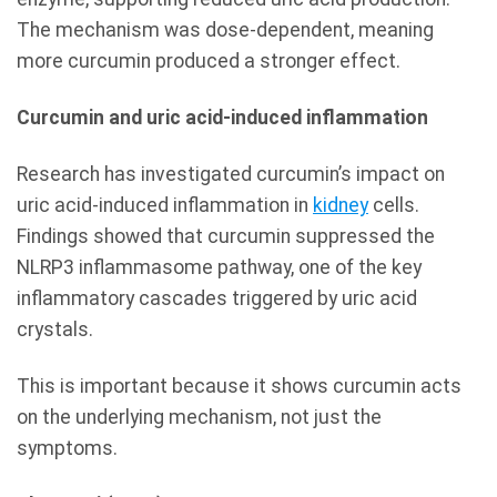
The mechanism was dose-dependent, meaning
more curcumin produced a stronger effect.
Curcumin and uric acid-induced inflammation
Research has investigated curcumin’s impact on
uric acid-induced inflammation in
kidney
cells.
Findings showed that curcumin suppressed the
NLRP3 inflammasome pathway, one of the key
inflammatory cascades triggered by uric acid
crystals.
This is important because it shows curcumin acts
on the underlying mechanism, not just the
symptoms.