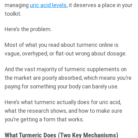
managing
uric acid levels
, it deserves a place in your
toolkit.
Here’s the problem.
Most of what you read about turmeric online is
vague, overhyped, or flat-out wrong about dosage.
And the vast majority of turmeric supplements on
the market are poorly absorbed, which means you’re
paying for something your body can barely use.
Here’s what turmeric actually does for uric acid,
what the research shows, and how to make sure
you’re getting a form that works.
What Turmeric Does (Two Key Mechanisms)