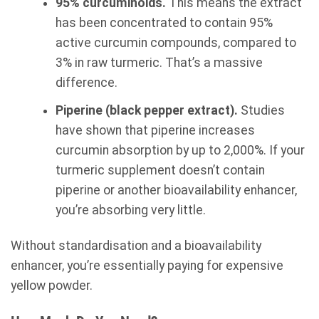
95% curcuminoids.
This means the extract
has been concentrated to contain 95%
active curcumin compounds, compared to
3% in raw turmeric. That’s a massive
difference.
Piperine (black pepper extract).
Studies
have shown that piperine increases
curcumin absorption by up to 2,000%. If your
turmeric supplement doesn’t contain
piperine or another bioavailability enhancer,
you’re absorbing very little.
Without standardisation and a bioavailability
enhancer, you’re essentially paying for expensive
yellow powder.