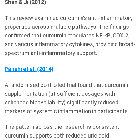
Shen & Ji (2012)
This review examined curcumin’s anti-inflammatory
properties across multiple pathways. The findings
confirmed that curcumin modulates NF-kB, COX-2,
and various inflammatory cytokines, providing broad-
spectrum anti-inflammatory support.
Panahi et al. (2014)
A randomised controlled trial found that curcumin
supplementation (at sufficient dosages with
enhanced bioavailability) significantly reduced
markers of systemic inflammation in participants.
The pattern across the research is consistent:
curcumin supports both reduced uric acid