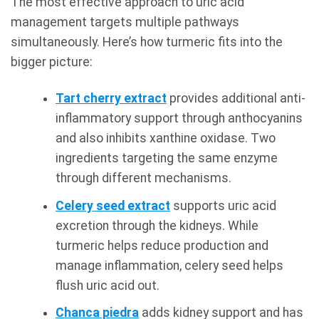
The most effective approach to uric acid
management targets multiple pathways
simultaneously. Here’s how turmeric fits into the
bigger picture:
Tart cherry extract
provides additional anti-
inflammatory support through anthocyanins
and also inhibits xanthine oxidase. Two
ingredients targeting the same enzyme
through different mechanisms.
Celery seed extract
supports uric acid
excretion through the kidneys. While
turmeric helps reduce production and
manage inflammation, celery seed helps
flush uric acid out.
Chanca piedra
adds kidney support and has