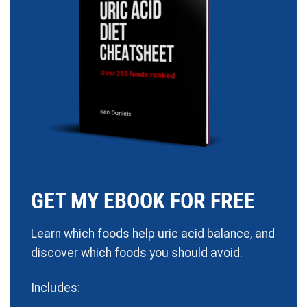
GET MY EBOOK FOR FREE
Learn which foods help uric acid balance, and
discover which foods you should avoid.
Includes: