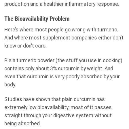
production and a healthier inflammatory response.
The Bioavailability Problem
Here’s where most people go wrong with turmeric.
And where most supplement companies either don’t
know or don’t care.
Plain turmeric powder (the stuff you use in cooking)
contains only about 3% curcumin by weight. And
even that curcumin is very poorly absorbed by your
body.
Studies have shown that plain curcumin has
extremely low bioavailability; most of it passes
straight through your digestive system without
being absorbed.