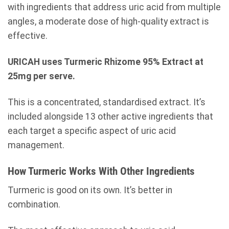
with ingredients that address uric acid from multiple
angles, a moderate dose of high-quality extract is
effective.
URICAH uses Turmeric Rhizome 95% Extract at
25mg per serve.
This is a concentrated, standardised extract. It’s
included alongside 13 other active ingredients that
each target a specific aspect of uric acid
management.
How Turmeric Works With Other Ingredients
Turmeric is good on its own. It’s better in
combination.