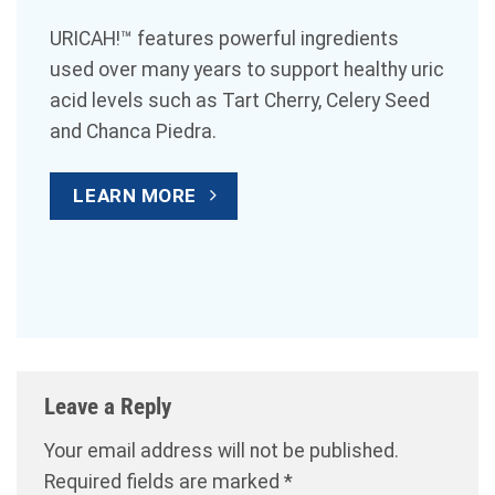
URICAH!™ features powerful ingredients
used over many years to support healthy uric
acid levels such as Tart Cherry, Celery Seed
and Chanca Piedra.
LEARN MORE
Leave a Reply
Your email address will not be published.
Required fields are marked
*