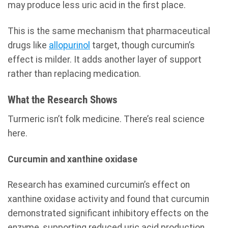
may produce less uric acid in the first place.
This is the same mechanism that pharmaceutical
drugs like
allopurinol
target, though curcumin’s
effect is milder. It adds another layer of support
rather than replacing medication.
What the Research Shows
Turmeric isn’t folk medicine. There’s real science
here.
Curcumin and xanthine oxidase
Research has examined curcumin’s effect on
xanthine oxidase activity and found that curcumin
demonstrated significant inhibitory effects on the
enzyme, supporting reduced uric acid production.