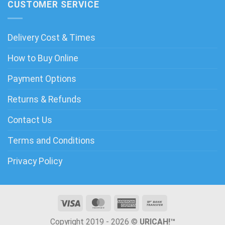
CUSTOMER SERVICE
Delivery Cost & Times
How to Buy Online
Payment Options
Returns & Refunds
Contact Us
Terms and Conditions
Privacy Policy
Copyright 2019 - 2026 ©
URICAH!™