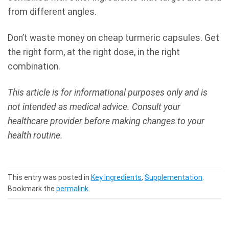
from different angles.
Don’t waste money on cheap turmeric capsules. Get
the right form, at the right dose, in the right
combination.
This article is for informational purposes only and is
not intended as medical advice. Consult your
healthcare provider before making changes to your
health routine.
This entry was posted in
Key Ingredients
,
Supplementation
.
Bookmark the
permalink
.