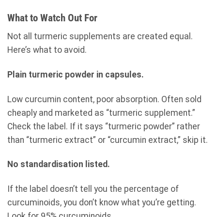
What to Watch Out For
Not all turmeric supplements are created equal.
Here’s what to avoid.
Plain turmeric powder in capsules.
Low curcumin content, poor absorption. Often sold
cheaply and marketed as “turmeric supplement.”
Check the label. If it says “turmeric powder” rather
than “turmeric extract” or “curcumin extract,” skip it.
No standardisation listed.
If the label doesn’t tell you the percentage of
curcuminoids, you don’t know what you’re getting.
Look for 95% curcuminoids.