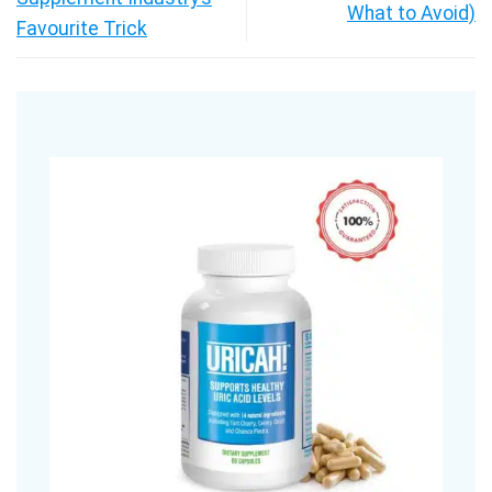
What to Avoid)
Favourite Trick