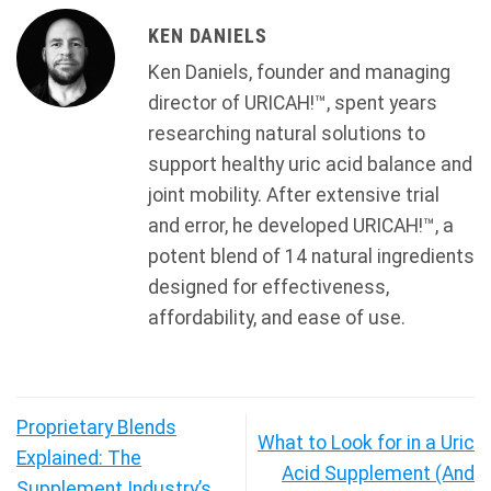
KEN DANIELS
Ken Daniels, founder and managing
director of URICAH!™, spent years
researching natural solutions to
support healthy uric acid balance and
joint mobility. After extensive trial
and error, he developed URICAH!™, a
potent blend of 14 natural ingredients
designed for effectiveness,
affordability, and ease of use.
Proprietary Blends
What to Look for in a Uric
Explained: The
Acid Supplement (And
Supplement Industry’s