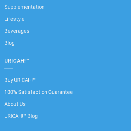
Supplementation
Lifestyle
Beverages
Blog
URICAH!™
Buy URICAH!™
100% Satisfaction Guarantee
About Us
URICAH!™ Blog