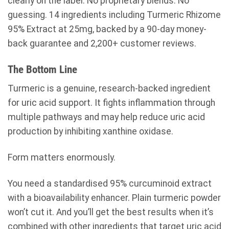
clearly on the label. No proprietary blends. No
guessing. 14 ingredients including Turmeric Rhizome
95% Extract at 25mg, backed by a 90-day money-
back guarantee and 2,200+ customer reviews.
The Bottom Line
Turmeric is a genuine, research-backed ingredient
for uric acid support. It fights inflammation through
multiple pathways and may help reduce uric acid
production by inhibiting xanthine oxidase.
Form matters enormously.
You need a standardised 95% curcuminoid extract
with a bioavailability enhancer. Plain turmeric powder
won’t cut it. And you’ll get the best results when it’s
combined with other ingredients that target uric acid