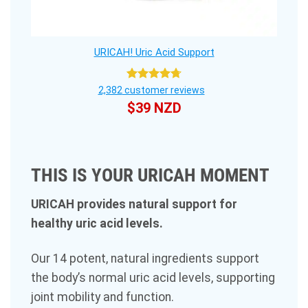
URICAH! Uric Acid Support
Rated
4.75
2,382
customer reviews
out of 5
$
39 NZD
THIS IS YOUR URICAH MOMENT
URICAH provides natural support for
healthy uric acid levels.
Our 14 potent, natural ingredients support
the body’s normal uric acid levels, supporting
joint mobility and function.