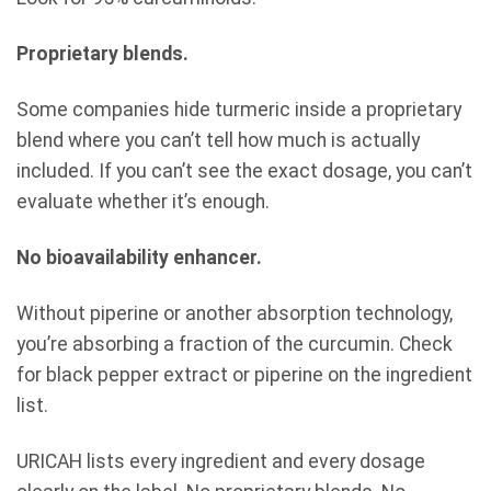
Proprietary blends.
Some companies hide turmeric inside a proprietary
blend where you can’t tell how much is actually
included. If you can’t see the exact dosage, you can’t
evaluate whether it’s enough.
No bioavailability enhancer.
Without piperine or another absorption technology,
you’re absorbing a fraction of the curcumin. Check
for black pepper extract or piperine on the ingredient
list.
URICAH lists every ingredient and every dosage