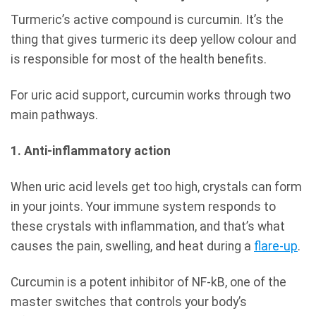
Turmeric’s active compound is curcumin. It’s the
thing that gives turmeric its deep yellow colour and
is responsible for most of the health benefits.
For uric acid support, curcumin works through two
main pathways.
1. Anti-inflammatory action
When uric acid levels get too high, crystals can form
in your joints. Your immune system responds to
these crystals with inflammation, and that’s what
causes the pain, swelling, and heat during a
flare-up
.
Curcumin is a potent inhibitor of NF-kB, one of the
master switches that controls your body’s