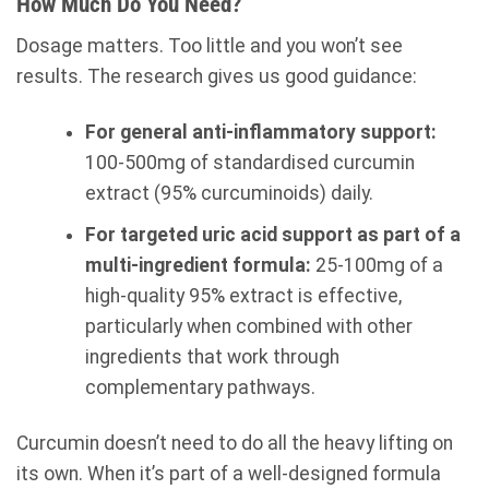
How Much Do You Need?
Dosage matters. Too little and you won’t see
results. The research gives us good guidance:
For general anti-inflammatory support:
100-500mg of standardised curcumin
extract (95% curcuminoids) daily.
For targeted uric acid support as part of a
multi-ingredient formula:
25-100mg of a
high-quality 95% extract is effective,
particularly when combined with other
ingredients that work through
complementary pathways.
Curcumin doesn’t need to do all the heavy lifting on
its own. When it’s part of a well-designed formula