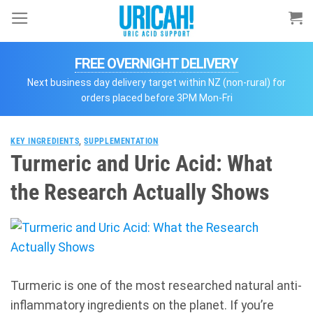
Skip
to
content
FREE OVERNIGHT DELIVERY
Next business day delivery target within NZ (non-rural) for
orders placed before 3PM Mon-Fri
KEY INGREDIENTS
,
SUPPLEMENTATION
Turmeric and Uric Acid: What
the Research Actually Shows
Turmeric is one of the most researched natural anti-
inflammatory ingredients on the planet. If you’re