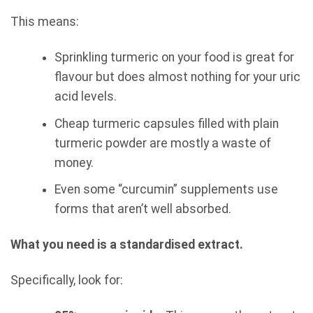
This means:
Sprinkling turmeric on your food is great for
flavour but does almost nothing for your uric
acid levels.
Cheap turmeric capsules filled with plain
turmeric powder are mostly a waste of
money.
Even some “curcumin” supplements use
forms that aren’t well absorbed.
What you need is a standardised extract.
Specifically, look for: