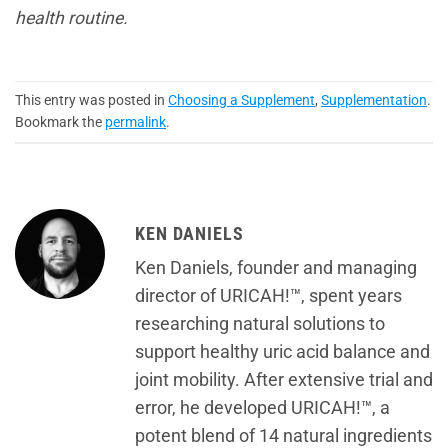
health routine.
This entry was posted in
Choosing a Supplement
,
Supplementation
.
Bookmark the
permalink
.
KEN DANIELS
Ken Daniels, founder and managing
director of URICAH!™, spent years
researching natural solutions to
support healthy uric acid balance and
joint mobility. After extensive trial and
error, he developed URICAH!™, a
potent blend of 14 natural ingredients