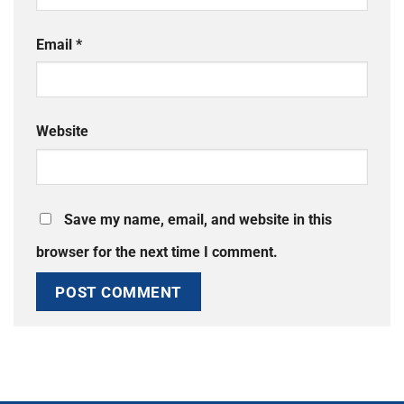
Email
*
Website
Save my name, email, and website in this
browser for the next time I comment.