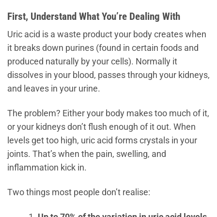
First, Understand What You’re Dealing With
Uric acid is a waste product your body creates when
it breaks down purines (found in certain foods and
produced naturally by your cells). Normally it
dissolves in your blood, passes through your kidneys,
and leaves in your urine.
The problem? Either your body makes too much of it,
or your kidneys don’t flush enough of it out. When
levels get too high, uric acid forms crystals in your
joints. That’s when the pain, swelling, and
inflammation kick in.
Two things most people don’t realise:
Up to 70% of the variation in uric acid levels