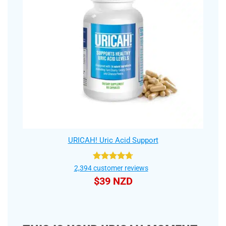
URICAH! Uric Acid Support
Rated
4.75
2,394
customer reviews
out of 5
$
39 NZD