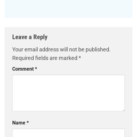
Leave a Reply
Your email address will not be published.
Required fields are marked
*
Comment
*
Name
*