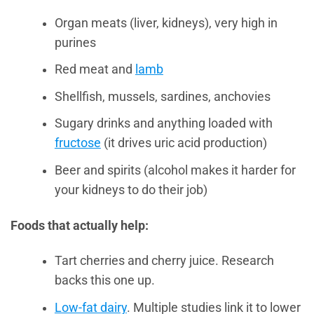
Organ meats (liver, kidneys), very high in
purines
Red meat and
lamb
Shellfish, mussels, sardines, anchovies
Sugary drinks and anything loaded with
fructose
(it drives uric acid production)
Beer and spirits (alcohol makes it harder for
your kidneys to do their job)
Foods that actually help:
Tart cherries and cherry juice. Research
backs this one up.
Low-fat dairy
. Multiple studies link it to lower