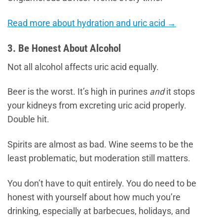
Read more about hydration and uric acid →
3. Be Honest About Alcohol
Not all alcohol affects uric acid equally.
Beer is the worst. It’s high in purines
and
it stops
your kidneys from excreting uric acid properly.
Double hit.
Spirits are almost as bad. Wine seems to be the
least problematic, but moderation still matters.
You don’t have to quit entirely. You do need to be
honest with yourself about how much you’re
drinking, especially at barbecues, holidays, and