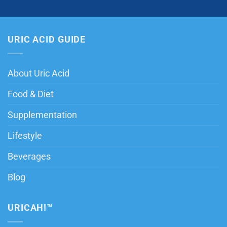
URIC ACID GUIDE
About Uric Acid
Food & Diet
Supplementation
Lifestyle
Beverages
Blog
URICAH!™