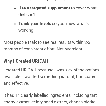
Use a targeted supplement
to cover what
diet can’t
Track your levels
so you know what’s
working
Most people I talk to see real results within 2-3
months of consistent effort. Not overnight.
Why I Created URICAH
I created URICAH because I was sick of the options
available. I wanted something natural, transparent,
and effective.
It has 14 clearly labelled ingredients, including tart
cherry extract, celery seed extract, chanca piedra,