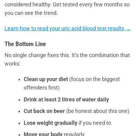
considered healthy. Get tested every few months so
you can see the trend.
Learn how to read your uric acid blood test results →
The Bottom Line
No single change fixes this. It’s the combination that
works:
Clean up your diet
(focus on the biggest
offenders first)
Drink at least 2 litres of water daily
Cut back on beer
(be honest about this one)
Lose weight gradually
if you need to
Move your body
regularly