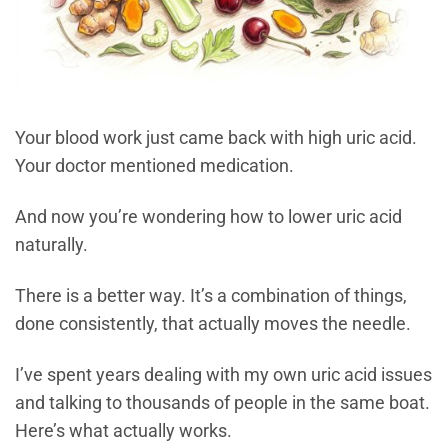
Your blood work just came back with high uric acid.
Your doctor mentioned medication.
And now you’re wondering how to lower uric acid
naturally.
There is a better way. It’s a combination of things,
done consistently, that actually moves the needle.
I’ve spent years dealing with my own uric acid issues
and talking to thousands of people in the same boat.
Here’s what actually works.