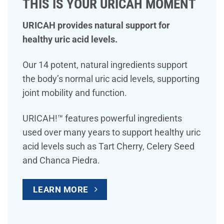
THIS IS YOUR URICAH MOMENT
URICAH provides natural support for
healthy uric acid levels.
Our 14 potent, natural ingredients support
the body’s normal uric acid levels, supporting
joint mobility and function.
URICAH!™ features powerful ingredients
used over many years to support healthy uric
acid levels such as Tart Cherry, Celery Seed
and Chanca Piedra.
LEARN MORE