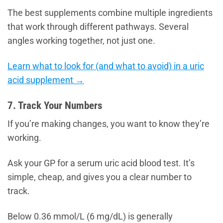
The best supplements combine multiple ingredients
that work through different pathways. Several
angles working together, not just one.
Learn what to look for (and what to avoid) in a uric
acid supplement →
7. Track Your Numbers
If you’re making changes, you want to know they’re
working.
Ask your GP for a serum uric acid blood test. It’s
simple, cheap, and gives you a clear number to
track.
Below 0.36 mmol/L (6 mg/dL) is generally