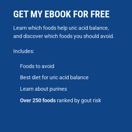
GET MY EBOOK FOR FREE
Learn which foods help uric acid balance,
and discover which foods you should avoid.
Includes:
Foods to avoid
Best diet for uric acid balance
Learn about purines
Over 250 foods
ranked by gout risk