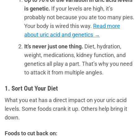
is genetic.
If your levels are high, it’s
probably not because you ate too many pies.
Your body is wired this way.
Read more
about uric acid and genetics →
It’s never just one thing.
Diet, hydration,
weight, medications, kidney function, and
genetics all play a part. That’s why you need
to attack it from multiple angles.
1. Sort Out Your Diet
What you eat has a direct impact on your uric acid
levels. Some foods crank it up. Others help bring it
down.
Foods to cut back on: