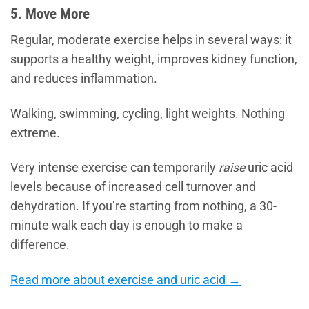
5. Move More
Regular, moderate exercise helps in several ways: it
supports a healthy weight, improves kidney function,
and reduces inflammation.
Walking, swimming, cycling, light weights. Nothing
extreme.
Very intense exercise can temporarily
raise
uric acid
levels because of increased cell turnover and
dehydration. If you’re starting from nothing, a 30-
minute walk each day is enough to make a
difference.
Read more about exercise and uric acid →