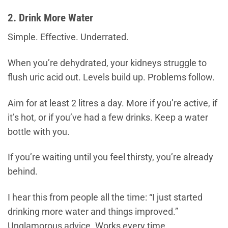
2. Drink More Water
Simple. Effective. Underrated.
When you’re dehydrated, your kidneys struggle to
flush uric acid out. Levels build up. Problems follow.
Aim for at least 2 litres a day. More if you’re active, if
it’s hot, or if you’ve had a few drinks. Keep a water
bottle with you.
If you’re waiting until you feel thirsty, you’re already
behind.
I hear this from people all the time: “I just started
drinking more water and things improved.”
Unglamorous advice. Works every time.