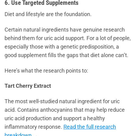
6. Use Targeted Supplements
Diet and lifestyle are the foundation.
Certain natural ingredients have genuine research
behind them for uric acid support. For a lot of people,
especially those with a genetic predisposition, a
good supplement fills the gaps that diet alone can’t.
Here’s what the research points to:
Tart Cherry Extract
The most well-studied natural ingredient for uric
acid. Contains anthocyanins that may help reduce
uric acid production and support a healthy
inflammatory response.
Read the full research
breakdown →