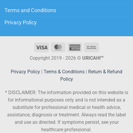
Terms and Conditions
Privacy Policy
Copyright 2019 - 2026 ©
URICAH!™
Privacy Policy
|
Terms & Conditions
|
Return & Refund
Policy
* DISCLAIMER:
The information provided on this website is
for informational purposes only and is not intended as a
substitute for professional medical or health advice,
assistance, diagnosis or treatment. Always read the label
and use as directed. If symptoms persist, see your
healthcare professional.