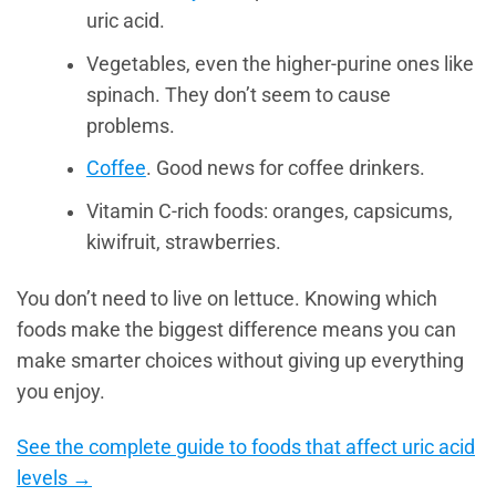
uric acid.
Vegetables, even the higher-purine ones like
spinach. They don’t seem to cause
problems.
Coffee
. Good news for coffee drinkers.
Vitamin C-rich foods: oranges, capsicums,
kiwifruit, strawberries.
You don’t need to live on lettuce. Knowing which
foods make the biggest difference means you can
make smarter choices without giving up everything
you enjoy.
See the complete guide to foods that affect uric acid
levels →