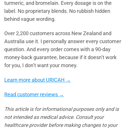
turmeric, and bromelain. Every dosage is on the
label. No proprietary blends. No rubbish hidden
behind vague wording.
Over 2,200 customers across New Zealand and
Australia use it. I personally answer every customer
question. And every order comes with a 90-day
money-back guarantee, because if it doesn’t work
for you, I don’t want your money.
Learn more about URICAH →
Read customer reviews →
This article is for informational purposes only and is
not intended as medical advice. Consult your
healthcare provider before making changes to your