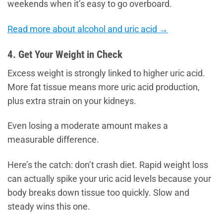
weekends when it’s easy to go overboard.
Read more about alcohol and uric acid →
4. Get Your Weight in Check
Excess weight is strongly linked to higher uric acid.
More fat tissue means more uric acid production,
plus extra strain on your kidneys.
Even losing a moderate amount makes a
measurable difference.
Here’s the catch: don’t crash diet. Rapid weight loss
can actually spike your uric acid levels because your
body breaks down tissue too quickly. Slow and
steady wins this one.