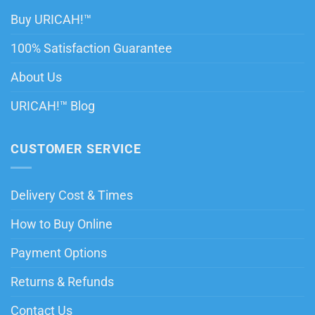
Buy URICAH!™
100% Satisfaction Guarantee
About Us
URICAH!™ Blog
CUSTOMER SERVICE
Delivery Cost & Times
How to Buy Online
Payment Options
Returns & Refunds
Contact Us