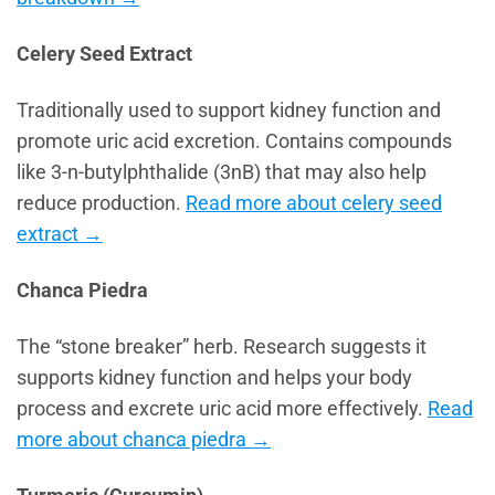
Celery Seed Extract
Traditionally used to support kidney function and
promote uric acid excretion. Contains compounds
like 3-n-butylphthalide (3nB) that may also help
reduce production.
Read more about celery seed
extract →
Chanca Piedra
The “stone breaker” herb. Research suggests it
supports kidney function and helps your body
process and excrete uric acid more effectively.
Read
more about chanca piedra →