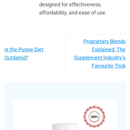
designed for effectiveness,
affordability, and ease of use.
Proprietary Blends
Is the Purine Diet
Explained: The
Outdated?
Supplement Industry’s
Favourite Trick