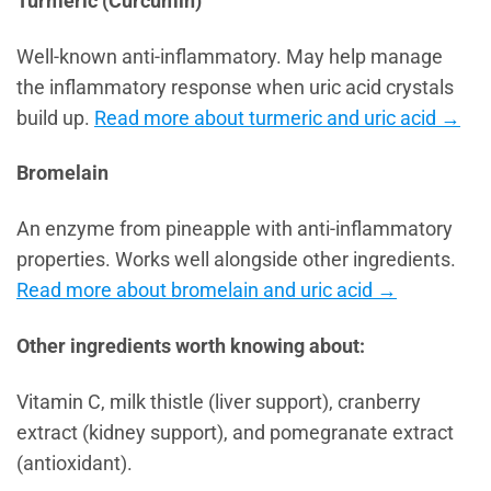
Turmeric (Curcumin)
Well-known anti-inflammatory. May help manage
the inflammatory response when uric acid crystals
build up.
Read more about turmeric and uric acid →
Bromelain
An enzyme from pineapple with anti-inflammatory
properties. Works well alongside other ingredients.
Read more about bromelain and uric acid →
Other ingredients worth knowing about:
Vitamin C, milk thistle (liver support), cranberry
extract (kidney support), and pomegranate extract
(antioxidant).