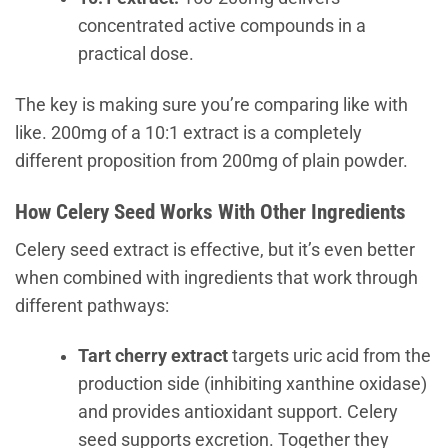
concentrated active compounds in a
practical dose.
The key is making sure you’re comparing like with
like. 200mg of a 10:1 extract is a completely
different proposition from 200mg of plain powder.
How Celery Seed Works With Other Ingredients
Celery seed extract is effective, but it’s even better
when combined with ingredients that work through
different pathways:
Tart cherry extract
targets uric acid from the
production side (inhibiting xanthine oxidase)
and provides antioxidant support. Celery
seed supports excretion. Together they