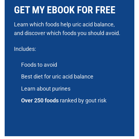
GET MY EBOOK FOR FREE
Learn which foods help uric acid balance,
and discover which foods you should avoid.
Includes:
Foods to avoid
Best diet for uric acid balance
Learn about purines
Over 250 foods
ranked by gout risk