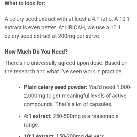
What to look for:
A celery seed extract with at least a 4:1 ratio. A 10:1
extract is even better. At URICAH, we use a 10:1
celery seed extract at 200mg per serve.
How Much Do You Need?
There’s no universally agreed-upon dose. Based on
the research and what I’ve seen work in practice:
Plain celery seed powder:
You’d need 1,000-
2,000mg to get meaningful levels of active
compounds. That’s a lot of capsules.
4:1 extract:
250-500mg is a reasonable
range.
10:1 extract:
150-200mg delivers