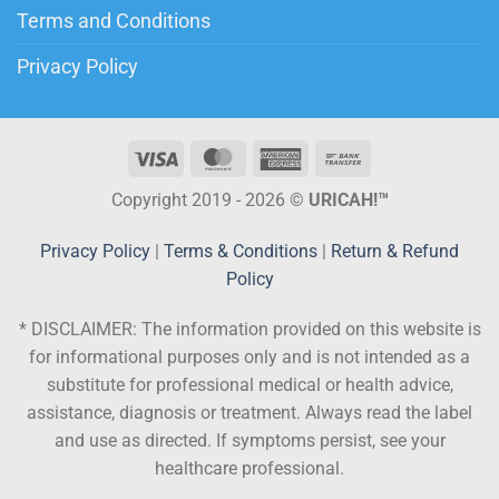
Terms and Conditions
Privacy Policy
Copyright 2019 - 2026 ©
URICAH!™
Privacy Policy
|
Terms & Conditions
|
Return & Refund
Policy
* DISCLAIMER:
The information provided on this website is
for informational purposes only and is not intended as a
substitute for professional medical or health advice,
assistance, diagnosis or treatment. Always read the label
and use as directed. If symptoms persist, see your
healthcare professional.