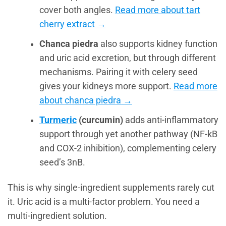
cover both angles.
Read more about tart
cherry extract →
Chanca piedra
also supports kidney function
and uric acid excretion, but through different
mechanisms. Pairing it with celery seed
gives your kidneys more support.
Read more
about chanca piedra →
Turmeric
(curcumin)
adds anti-inflammatory
support through yet another pathway (NF-kB
and COX-2 inhibition), complementing celery
seed’s 3nB.
This is why single-ingredient supplements rarely cut
it. Uric acid is a multi-factor problem. You need a
multi-ingredient solution.