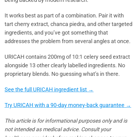
being backed by modern research.
It works best as part of a combination. Pair it with
tart cherry extract, chanca piedra, and other targeted
ingredients, and you’ve got something that
addresses the problem from several angles at once.
URICAH contains 200mg of 10:1 celery seed extract
alongside 13 other clearly labelled ingredients. No
proprietary blends. No guessing what’s in there.
See the full URICAH ingredient list →
Try URICAH with a 90-day money-back guarantee →
This article is for informational purposes only and is
not intended as medical advice. Consult your