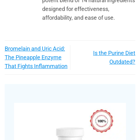
potent blend of 14 natural ingredients
designed for effectiveness,
affordability, and ease of use.
Bromelain and Uric Acid:
Is the Purine Diet
The Pineapple Enzyme
Outdated?
That Fights Inflammation