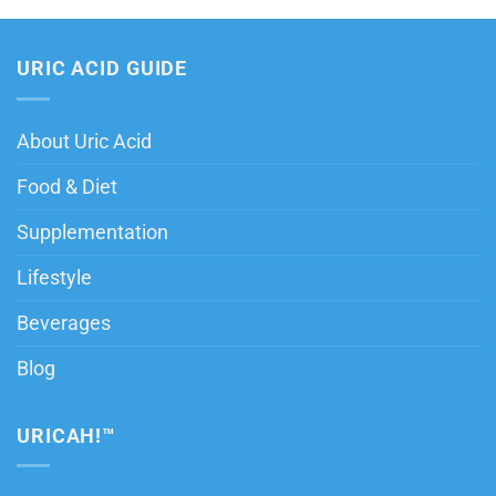
URIC ACID GUIDE
About Uric Acid
Food & Diet
Supplementation
Lifestyle
Beverages
Blog
URICAH!™