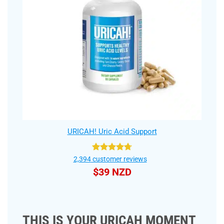
URICAH! Uric Acid Support
Rated
4.75
2,394
customer reviews
out of 5
$
39 NZD
THIS IS YOUR URICAH MOMENT