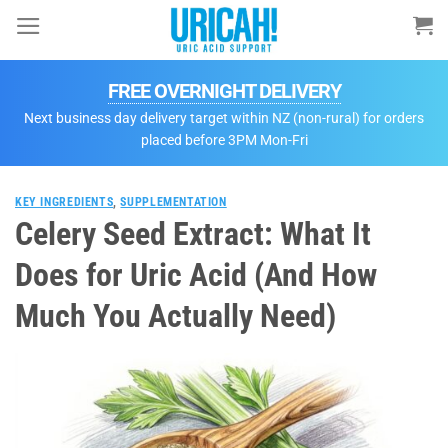
Skip
to
content
FREE OVERNIGHT DELIVERY
Next business day delivery target within NZ (non-rural) for orders
placed before 3PM Mon-Fri
KEY INGREDIENTS
,
SUPPLEMENTATION
Celery Seed Extract: What It
Does for Uric Acid (And How
Much You Actually Need)