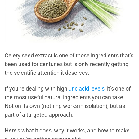
Celery seed extract is one of those ingredients that’s
been used for centuries but is only recently getting
the scientific attention it deserves.
If you’re dealing with high
uric acid levels
, it’s one of
the most useful natural ingredients you can take.
Not on its own (nothing works in isolation), but as
part of a targeted approach.
Here’s what it does, why it works, and how to make