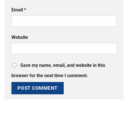
Email
*
Website
Save my name, email, and website in this
browser for the next time I comment.