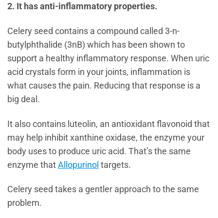
2. It has anti-inflammatory properties.
Celery seed contains a compound called 3-n-
butylphthalide (3nB) which has been shown to
support a healthy inflammatory response. When uric
acid crystals form in your joints, inflammation is
what causes the pain. Reducing that response is a
big deal.
It also contains luteolin, an antioxidant flavonoid that
may help inhibit xanthine oxidase, the enzyme your
body uses to produce uric acid. That’s the same
enzyme that
Allopurinol
targets.
Celery seed takes a gentler approach to the same
problem.