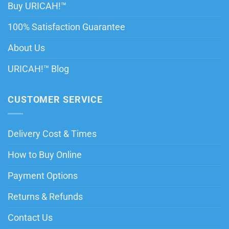
Buy URICAH!™
100% Satisfaction Guarantee
About Us
URICAH!™ Blog
CUSTOMER SERVICE
Delivery Cost & Times
How to Buy Online
Payment Options
Returns & Refunds
Contact Us