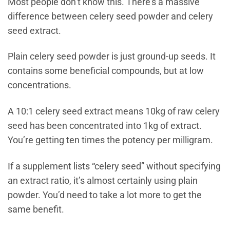
Most people don’t know this. There’s a massive
difference between celery seed powder and celery
seed extract.
Plain celery seed powder is just ground-up seeds. It
contains some beneficial compounds, but at low
concentrations.
A 10:1 celery seed extract means 10kg of raw celery
seed has been concentrated into 1kg of extract.
You’re getting ten times the potency per milligram.
If a supplement lists “celery seed” without specifying
an extract ratio, it’s almost certainly using plain
powder. You’d need to take a lot more to get the
same benefit.