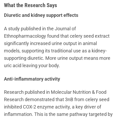
What the Research Says
Diuretic and kidney support effects
A study published in the Journal of
Ethnopharmacology found that celery seed extract
significantly increased urine output in animal
models, supporting its traditional use as a kidney-
supporting diuretic. More urine output means more
uric acid leaving your body.
Anti-inflammatory activity
Research published in Molecular Nutrition & Food
Research demonstrated that 3nB from celery seed
inhibited COX-2 enzyme activity, a key driver of
inflammation. This is the same pathway targeted by