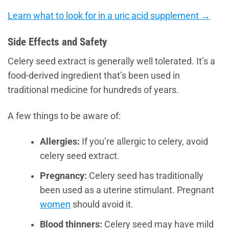
Learn what to look for in a uric acid supplement →
Side Effects and Safety
Celery seed extract is generally well tolerated. It’s a
food-derived ingredient that’s been used in
traditional medicine for hundreds of years.
A few things to be aware of:
Allergies:
If you’re allergic to celery, avoid
celery seed extract.
Pregnancy:
Celery seed has traditionally
been used as a uterine stimulant. Pregnant
women
should avoid it.
Blood thinners:
Celery seed may have mild