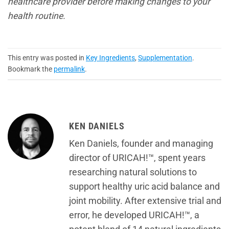
healthcare provider before making changes to your
health routine.
This entry was posted in
Key Ingredients
,
Supplementation
.
Bookmark the
permalink
.
KEN DANIELS
Ken Daniels, founder and managing
director of URICAH!™, spent years
researching natural solutions to
support healthy uric acid balance and
joint mobility. After extensive trial and
error, he developed URICAH!™, a