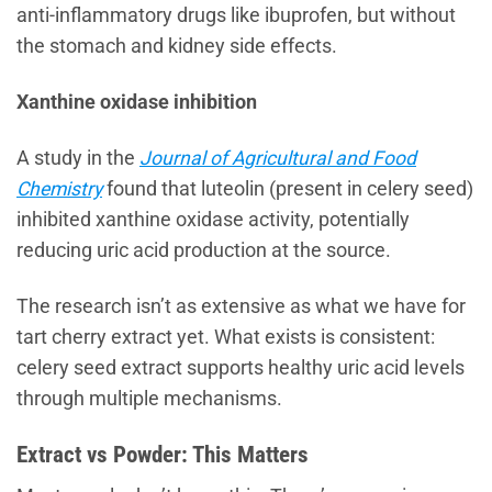
anti-inflammatory drugs like ibuprofen, but without
the stomach and kidney side effects.
Xanthine oxidase inhibition
A study in the
Journal of Agricultural and Food
Chemistry
found that luteolin (present in celery seed)
inhibited xanthine oxidase activity, potentially
reducing uric acid production at the source.
The research isn’t as extensive as what we have for
tart cherry extract yet. What exists is consistent:
celery seed extract supports healthy uric acid levels
through multiple mechanisms.
Extract vs Powder: This Matters