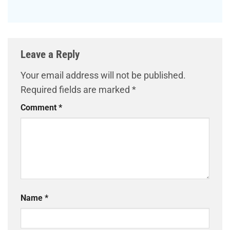
Leave a Reply
Your email address will not be published.
Required fields are marked
*
Comment
*
Name
*