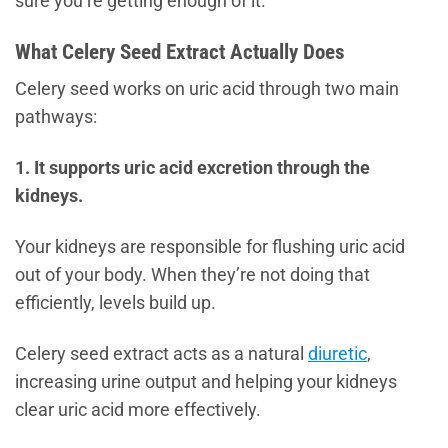
sure you’re getting enough of it.
What Celery Seed Extract Actually Does
Celery seed works on uric acid through two main
pathways:
1. It supports uric acid excretion through the
kidneys.
Your kidneys are responsible for flushing uric acid
out of your body. When they’re not doing that
efficiently, levels build up.
Celery seed extract acts as a natural
diuretic
,
increasing urine output and helping your kidneys
clear uric acid more effectively.