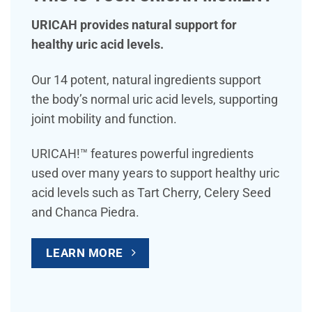
URICAH provides natural support for
healthy uric acid levels.
Our 14 potent, natural ingredients support
the body’s normal uric acid levels, supporting
joint mobility and function.
URICAH!™ features powerful ingredients
used over many years to support healthy uric
acid levels such as Tart Cherry, Celery Seed
and Chanca Piedra.
LEARN MORE