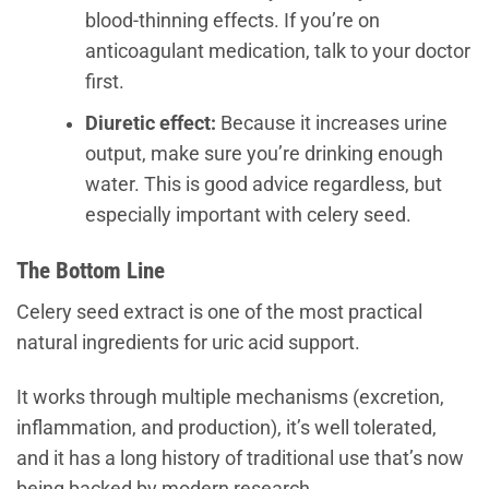
blood-thinning effects. If you’re on
anticoagulant medication, talk to your doctor
first.
Diuretic effect:
Because it increases urine
output, make sure you’re drinking enough
water. This is good advice regardless, but
especially important with celery seed.
The Bottom Line
Celery seed extract is one of the most practical
natural ingredients for uric acid support.
It works through multiple mechanisms (excretion,
inflammation, and production), it’s well tolerated,
and it has a long history of traditional use that’s now