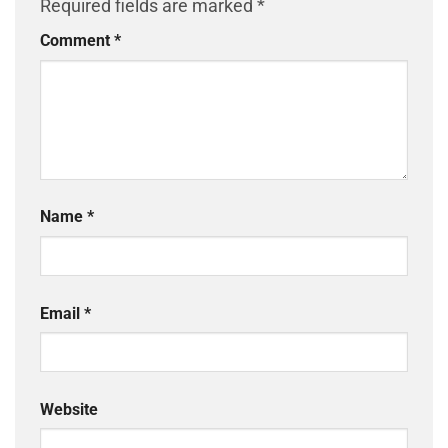
Required fields are marked
*
Comment
*
Name
*
Email
*
Website