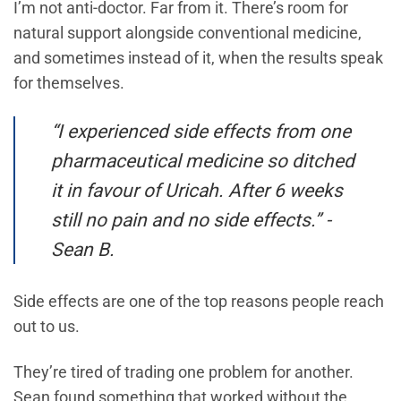
I’m not anti-doctor. Far from it. There’s room for
natural support alongside conventional medicine,
and sometimes instead of it, when the results speak
for themselves.
“I experienced side effects from one
pharmaceutical medicine so ditched
it in favour of Uricah. After 6 weeks
still no pain and no side effects.” -
Sean B.
Side effects are one of the top reasons people reach
out to us.
They’re tired of trading one problem for another.
Sean found something that worked without the