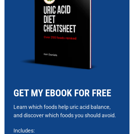
GET MY EBOOK FOR FREE
Learn which foods help uric acid balance,
and discover which foods you should avoid.
Includes: