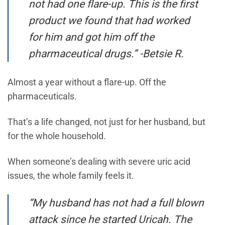
not had one flare-up. This is the first
product we found that had worked
for him and got him off the
pharmaceutical drugs.” -Betsie R.
Almost a year without a flare-up. Off the
pharmaceuticals.
That’s a life changed, not just for her husband, but
for the whole household.
When someone’s dealing with severe uric acid
issues, the whole family feels it.
“My husband has not had a full blown
attack since he started Uricah. The