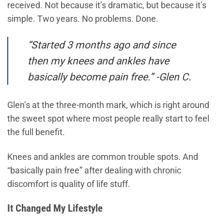
received. Not because it’s dramatic, but because it’s
simple. Two years. No problems. Done.
“Started 3 months ago and since
then my knees and ankles have
basically become pain free.” -Glen C.
Glen’s at the three-month mark, which is right around
the sweet spot where most people really start to feel
the full benefit.
Knees and ankles are common trouble spots. And
“basically pain free” after dealing with chronic
discomfort is quality of life stuff.
It Changed My Lifestyle