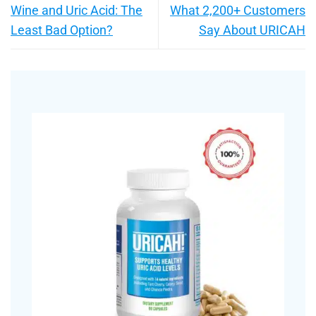
Wine and Uric Acid: The
What 2,200+ Customers
Least Bad Option?
Say About URICAH