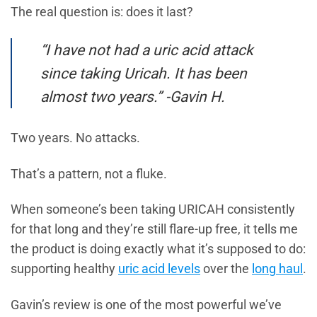
The real question is: does it last?
“I have not had a uric acid attack
since taking Uricah. It has been
almost two years.” -Gavin H.
Two years. No attacks.
That’s a pattern, not a fluke.
When someone’s been taking URICAH consistently
for that long and they’re still flare-up free, it tells me
the product is doing exactly what it’s supposed to do:
supporting healthy
uric acid levels
over the
long haul
.
Gavin’s review is one of the most powerful we’ve