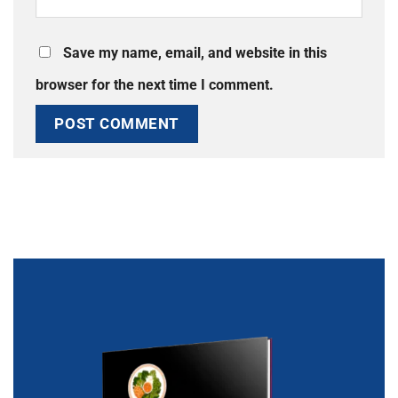
Save my name, email, and website in this
browser for the next time I comment.