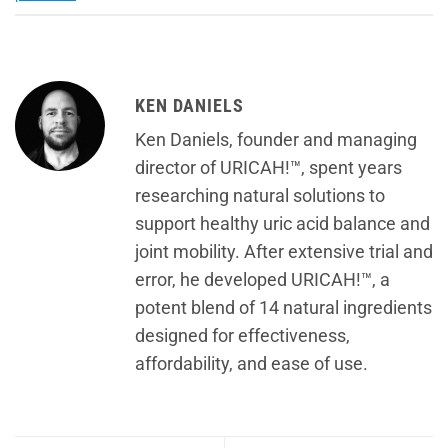
KEN DANIELS
Ken Daniels, founder and managing
director of URICAH!™, spent years
researching natural solutions to
support healthy uric acid balance and
joint mobility. After extensive trial and
error, he developed URICAH!™, a
potent blend of 14 natural ingredients
designed for effectiveness,
affordability, and ease of use.