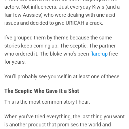
actors. Not influencers. Just everyday Kiwis (and a
fair few Aussies) who were dealing with uric acid
issues and decided to give URICAH a crack.
I’ve grouped them by theme because the same
stories keep coming up. The sceptic. The partner
who ordered it. The bloke who’s been
flare-up
free
for years.
You’ll probably see yourself in at least one of these.
The Sceptic Who Gave It a Shot
This is the most common story I hear.
When you’ve tried everything, the last thing you want
is another product that promises the world and