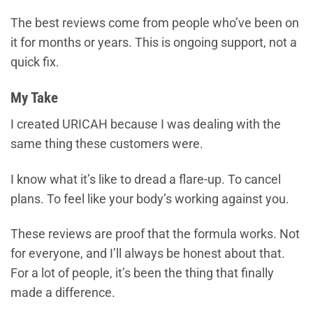
The best reviews come from people who’ve been on
it for months or years. This is ongoing support, not a
quick fix.
My Take
I created URICAH because I was dealing with the
same thing these customers were.
I know what it’s like to dread a flare-up. To cancel
plans. To feel like your body’s working against you.
These reviews are proof that the formula works. Not
for everyone, and I’ll always be honest about that.
For a lot of people, it’s been the thing that finally
made a difference.