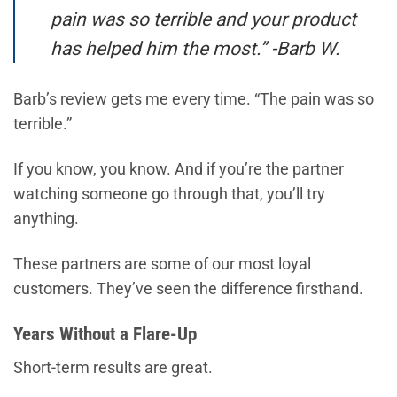
pain was so terrible and your product
has helped him the most.” -Barb W.
Barb’s review gets me every time. “The pain was so
terrible.”
If you know, you know. And if you’re the partner
watching someone go through that, you’ll try
anything.
These partners are some of our most loyal
customers. They’ve seen the difference firsthand.
Years Without a Flare-Up
Short-term results are great.