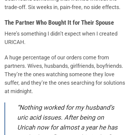
trade-off. Six weeks in, pain-free, no side effects.
The Partner Who Bought It for Their Spouse
Here’s something I didn’t expect when I created
URICAH.
A huge percentage of our orders come from
partners. Wives, husbands, girlfriends, boyfriends.
They’re the ones watching someone they love
suffer, and they’re the ones searching for solutions
at midnight.
“Nothing worked for my husband’s
uric acid issues. After being on
Uricah now for almost a year he has