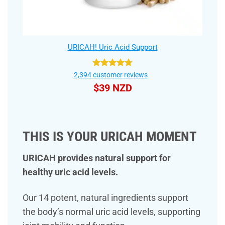
URICAH! Uric Acid Support
Rated
4.75
2,394
customer reviews
out of 5
$
39 NZD
THIS IS YOUR URICAH MOMENT
URICAH provides natural support for
healthy uric acid levels.
Our 14 potent, natural ingredients support
the body’s normal uric acid levels, supporting