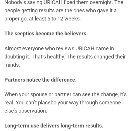
Nobody’s saying URICAH fixed them overnight. The
people getting results are the ones who gave it a
proper go, at least 6 to 12 weeks.
The sceptics become the believers.
Almost everyone who reviews URICAH came in
doubting it. That’s healthy. The results changed their
minds.
Partners notice the difference.
When your spouse or partner can see the change, it’s
real. You can’t placebo your way through someone
else’s observation.
Long-term use delivers long-term results.