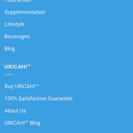
Food & Diet
Supplementation
Lifestyle
Beverages
Blog
URICAH!™
Buy URICAH!™
100% Satisfaction Guarantee
About Us
URICAH!™ Blog