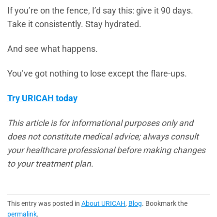
If you’re on the fence, I’d say this: give it 90 days.
Take it consistently. Stay hydrated.
And see what happens.
You’ve got nothing to lose except the flare-ups.
Try URICAH today
This article is for informational purposes only and
does not constitute medical advice; always consult
your healthcare professional before making changes
to your treatment plan.
This entry was posted in
About URICAH
,
Blog
. Bookmark the
permalink
.