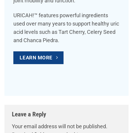
joint mobility and function.
URICAH!™ features powerful ingredients
used over many years to support healthy uric
acid levels such as Tart Cherry, Celery Seed
and Chanca Piedra.
LEARN MORE
Leave a Reply
Your email address will not be published.