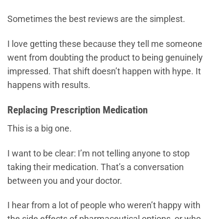
Sometimes the best reviews are the simplest.
I love getting these because they tell me someone
went from doubting the product to being genuinely
impressed. That shift doesn’t happen with hype. It
happens with results.
Replacing Prescription Medication
This is a big one.
I want to be clear: I’m not telling anyone to stop
taking their medication. That’s a conversation
between you and your doctor.
I hear from a lot of people who weren’t happy with