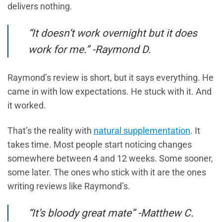
delivers nothing.
“It doesn’t work overnight but it does
work for me.” -Raymond D.
Raymond’s review is short, but it says everything. He
came in with low expectations. He stuck with it. And
it worked.
That’s the reality with
natural supplementation
. It
takes time. Most people start noticing changes
somewhere between 4 and 12 weeks. Some sooner,
some later. The ones who stick with it are the ones
writing reviews like Raymond’s.
“It’s bloody great mate” -Matthew C.