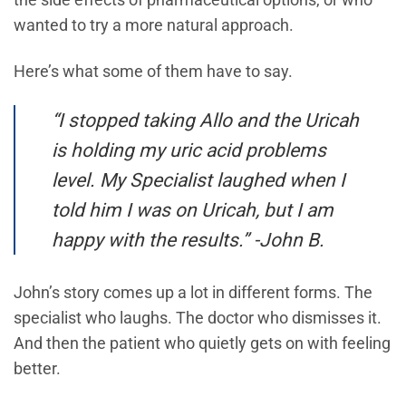
the side effects of pharmaceutical options, or who
wanted to try a more natural approach.
Here’s what some of them have to say.
“I stopped taking Allo and the Uricah
is holding my uric acid problems
level. My Specialist laughed when I
told him I was on Uricah, but I am
happy with the results.” -John B.
John’s story comes up a lot in different forms. The
specialist who laughs. The doctor who dismisses it.
And then the patient who quietly gets on with feeling
better.