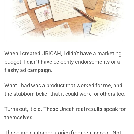
When I created URICAH, I didn’t have a marketing
budget. I didn’t have celebrity endorsements or a
flashy ad campaign.
What I had was a product that worked for me, and
the stubborn belief that it could work for others too.
Turns out, it did. These Uricah real results speak for
themselves.
These are customer stories from real people. Not