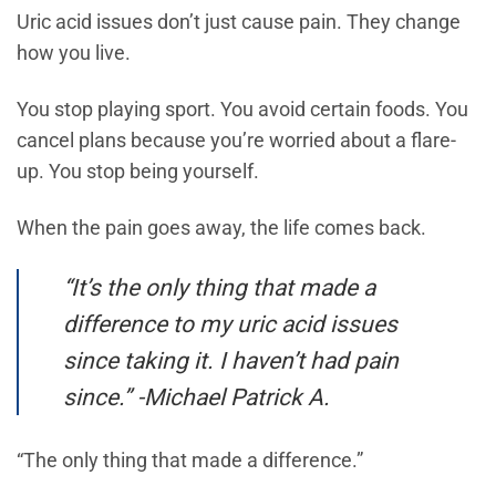
Uric acid issues don’t just cause pain. They change
how you live.
You stop playing sport. You avoid certain foods. You
cancel plans because you’re worried about a flare-
up. You stop being yourself.
When the pain goes away, the life comes back.
“It’s the only thing that made a
difference to my uric acid issues
since taking it. I haven’t had pain
since.” -Michael Patrick A.
“The only thing that made a difference.”