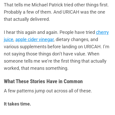
That tells me Michael Patrick tried other things first.
Probably a few of them. And URICAH was the one
that actually delivered.
I hear this again and again. People have tried
cherry
juice
,
apple cider vinegar
, dietary changes, and
various supplements before landing on URICAH. I’m
not saying those things don’t have value. When
someone tells me we’re the first thing that actually
worked, that means something.
What These Stories Have in Common
A few patterns jump out across all of these.
It takes time.