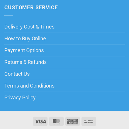
CUSTOMER SERVICE
Delivery Cost & Times
How to Buy Online
Payment Options
Returns & Refunds
Contact Us
Terms and Conditions
Privacy Policy