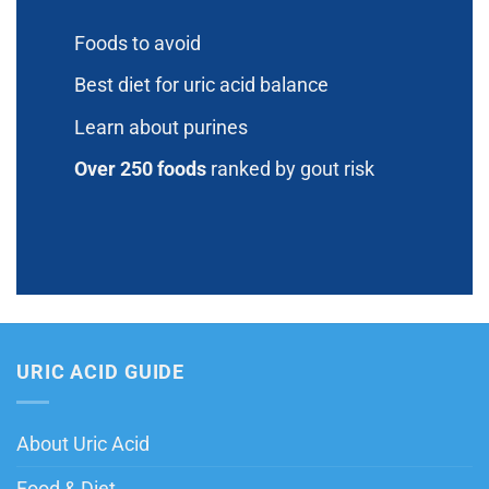
Foods to avoid
Best diet for uric acid balance
Learn about purines
Over 250 foods
ranked by gout risk
URIC ACID GUIDE
About Uric Acid