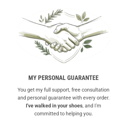
MY PERSONAL GUARANTEE
You get my full support, free consultation
and personal guarantee with every order.
I've walked in your shoes
, and I'm
committed to helping you.