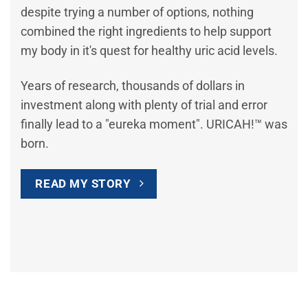
despite trying a number of options, nothing
combined the right ingredients to help support
my body in it's quest for healthy uric acid levels.
Years of research, thousands of dollars in
investment along with plenty of trial and error
finally lead to a "eureka moment". URICAH!™ was
born.
READ MY STORY