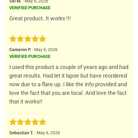
Rated
5
Sal M.
-
May 6, 2026
out of 5
VERIFIED PURCHASE
Great product. It works !!!
Rated
5
Cameron P.
-
May 6, 2026
out of 5
VERIFIED PURCHASE
I used this product a couple of years ago and had
great results. Had let it lapse but have reordered
now due to a flare up. I like the info provided and
love the fact that you are local. And love the fact
that it works!!
Rated
5
Sebastian T.
-
May 6, 2026