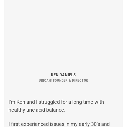
KEN DANIELS
URICAH! FOUNDER & DIRECTOR
I'm Ken and I struggled for a long time with
healthy uric acid balance.
I first experienced issues in my early 30’s and