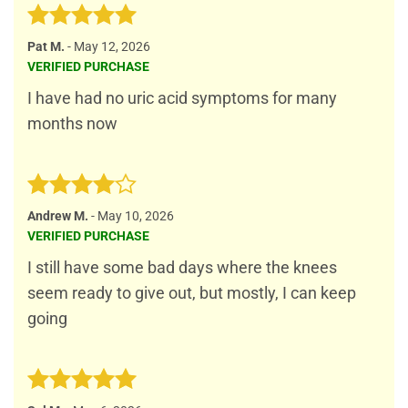
Rated
5
Pat M.
-
May 12, 2026
out of 5
VERIFIED PURCHASE
I have had no uric acid symptoms for many
months now
Rated
4
Andrew M.
-
May 10, 2026
out of 5
VERIFIED PURCHASE
I still have some bad days where the knees
seem ready to give out, but mostly, I can keep
going