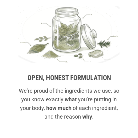
OPEN, HONEST FORMULATION
We're proud of the ingredients we use, so
you know exactly
what
you're putting in
your body,
how much
of each ingredient,
and the reason
why
.