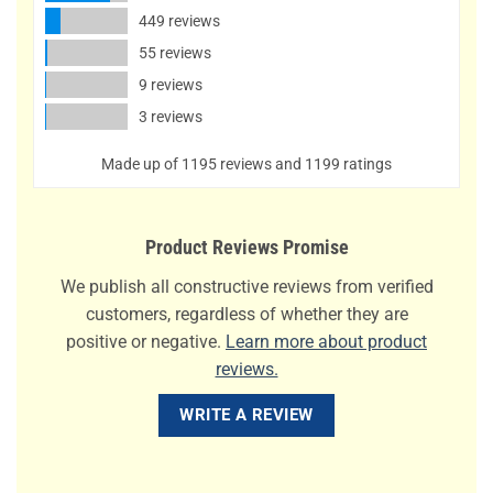
449 reviews
55 reviews
9 reviews
3 reviews
Made up of 1195 reviews and 1199 ratings
Product Reviews Promise
We publish all constructive reviews from verified
customers, regardless of whether they are
positive or negative.
Learn more about product
reviews.
WRITE A REVIEW