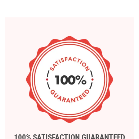
100% SATISFACTION GUARANTEED