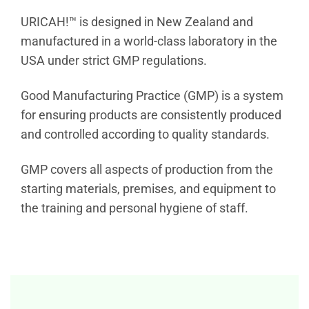
URICAH!™ is designed in New Zealand and
manufactured in a world-class laboratory in the
USA under strict GMP regulations.
Good Manufacturing Practice (GMP) is a system
for ensuring products are consistently produced
and controlled according to quality standards.
GMP covers all aspects of production from the
starting materials, premises, and equipment to
the training and personal hygiene of staff.