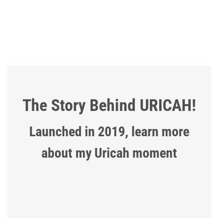
The Story Behind URICAH!
Launched in 2019, learn more
about my Uricah moment