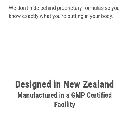
We don't hide behind proprietary formulas so you
know exactly what you're putting in your body.
Designed in New Zealand
Manufactured in a GMP Certified
Facility