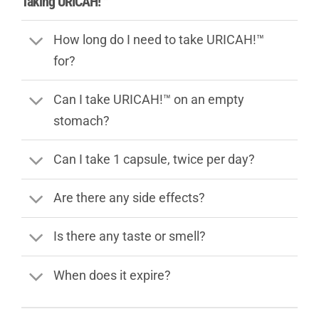
Taking URICAH!™
How long do I need to take URICAH!™
for?
Can I take URICAH!™ on an empty
stomach?
Can I take 1 capsule, twice per day?
Are there any side effects?
Is there any taste or smell?
When does it expire?