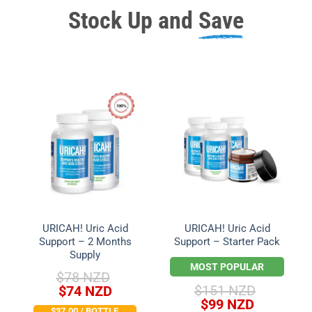
Stock Up and
Save
URICAH! Uric Acid
URICAH! Uric Acid
Support – 2 Months
Support – Starter Pack
Supply
MOST POPULAR
$
78 NZD
Original
Current
$
151 NZD
$
74 NZD
Original
Current
price
price
$
99 NZD
$37.00 / BOTTLE