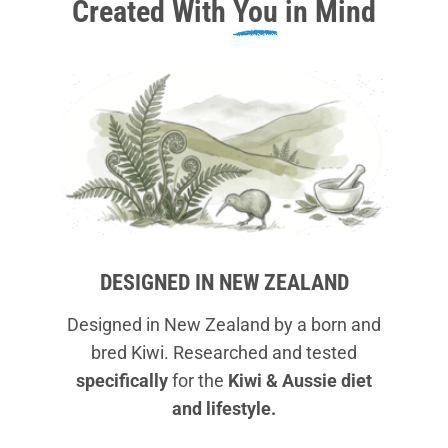
Created With
You
in Mind
DESIGNED IN NEW ZEALAND
Designed in New Zealand by a born and
bred Kiwi. Researched and tested
specifically
for the
Kiwi & Aussie diet
and lifestyle.