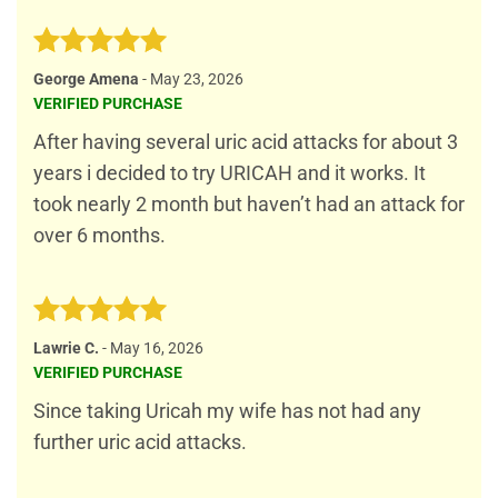
Rated
5
George Amena
-
May 23, 2026
out of 5
VERIFIED PURCHASE
After having several uric acid attacks for about 3
years i decided to try URICAH and it works. It
took nearly 2 month but haven’t had an attack for
over 6 months.
Rated
5
Lawrie C.
-
May 16, 2026
out of 5
VERIFIED PURCHASE
Since taking Uricah my wife has not had any
further uric acid attacks.