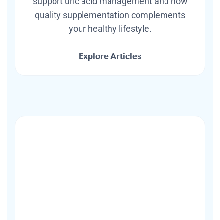
support uric acid management and how
quality supplementation complements
your healthy lifestyle.
Explore Articles