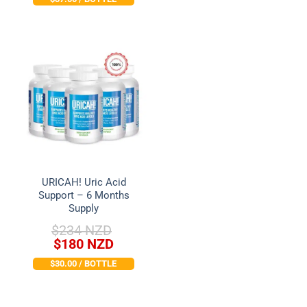
price
price
was:
is:
was:
is:
$78 NZD.
$74 NZD.
$151 NZD.
$99 NZD.
URICAH! Uric Acid
Support – 6 Months
Supply
$
234 NZD
Original
Current
$
180 NZD
price
price
$30.00 / BOTTLE
was:
is:
$234 NZD.
$180 NZD.