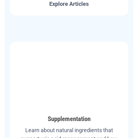
Explore Articles
Supplementation
Learn about natural ingredients that