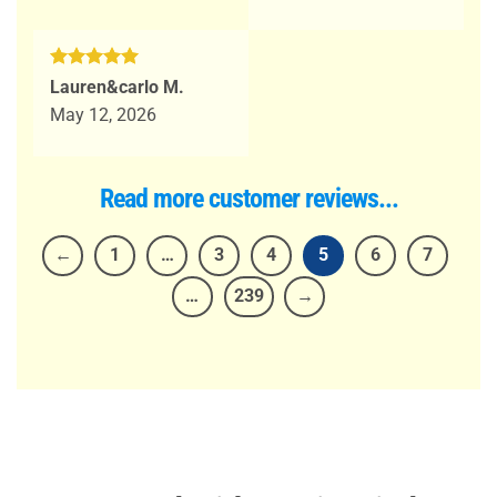
Rated
5
Lauren&carlo M.
out of 5
May 12, 2026
Read more customer reviews...
←
1
…
3
4
5
6
7
…
239
→