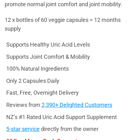
promote normal joint comfort and joint mobility.
12 x bottles of 60 veggie capsules = 12 months
supply
Supports Healthy Uric Acid Levels
Supports Joint Comfort & Mobility
100% Natural Ingredients
Only 2 Capsules Daily
Fast, Free, Overnight Delivery
Reviews from
2,390+ Delighted Customers
NZ’s #1 Rated Uric Acid Support Supplement
5-star service
directly from the owner