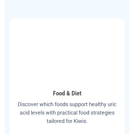
Food & Diet
Discover which foods support healthy uric
acid levels with practical food strategies
tailored for Kiwis.