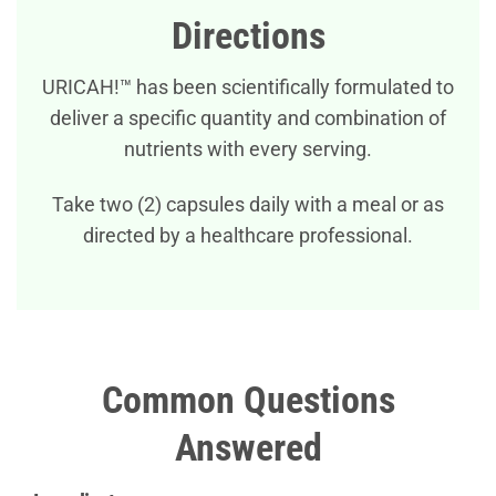
Directions
URICAH!™ has been scientifically formulated to
deliver a specific quantity and combination of
nutrients with every serving.
Take two (2) capsules daily with a meal or as
directed by a healthcare professional.
Common Questions
Answered