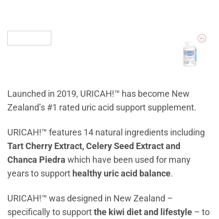
Launched in 2019, URICAH!™ has become New
Zealand’s #1 rated uric acid support supplement.
URICAH!™ features 14 natural ingredients including
Tart Cherry Extract, Celery Seed Extract and
Chanca Piedra
which have been used for many
years to support
healthy uric acid balance
.
URICAH!™ was designed in New Zealand –
specifically to support
the kiwi diet and lifestyle
– to