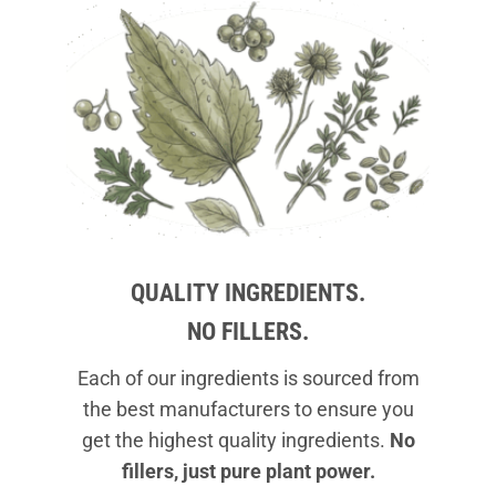
QUALITY INGREDIENTS.
NO FILLERS.
Each of our ingredients is sourced from
the best manufacturers to ensure you
get the highest quality ingredients.
No
fillers, just pure plant power.