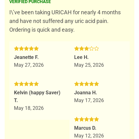
out of 5
VERIFIED PURCHASE
I\’ve been taking URICAH for nearly 4 months
and have not suffered any uric acid pain.
Ordering is quick and easy.
Rated
5
Rated
Jeanette F.
Lee H.
out of 5
3
out
May 27, 2026
May 25, 2026
of 5
Rated
5
Rated
5
Kelvin (happy Saver)
Joanna H.
out of 5
out of 5
T.
May 17, 2026
May 18, 2026
Rated
5
Marcus D.
out of 5
May 12, 2026