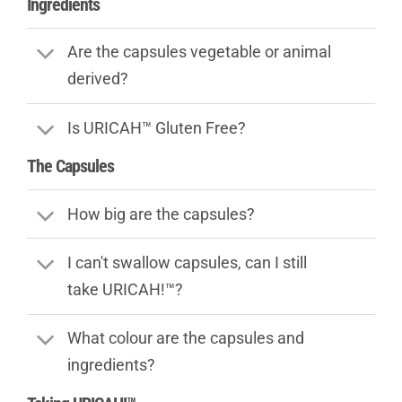
Ingredients
Are the capsules vegetable or animal
derived?
Is URICAH™ Gluten Free?
The Capsules
How big are the capsules?
I can't swallow capsules, can I still
take URICAH!™?
What colour are the capsules and
ingredients?