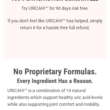
Try URICAH!™ for 90 days risk free.
If you don't feel like URICAH!™ has helped, simply
return it for a hassle-free full refund.
No Proprietary Formulas.
Every Ingredient Has a Reason.
URICAH!™ is a combination of 14 natural
ingredients which support healthy uric acid levels
while also supporting joint comfort and mobility.