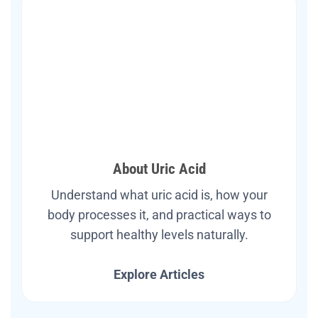
About Uric Acid
Understand what uric acid is, how your
body processes it, and practical ways to
support healthy levels naturally.
Explore Articles