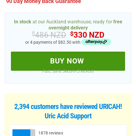
90 Day Money Back Guarantee
In stock
at our Auckland warehouse, ready for
free
overnight delivery
Original
Current
$
486 NZD
$
330 NZD
price
price
or 4 payments of $82.50 with
was:
is:
$486 NZD.
$330 NZ
BUY NOW
Fast, Safe, Secure Checkout
2,394 customers have reviewed
URICAH!
Uric Acid Support
1878 reviews