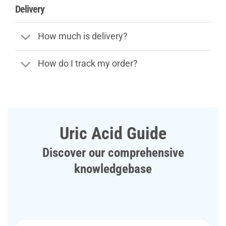
Delivery
How much is delivery?
How do I track my order?
Uric Acid Guide
Discover our comprehensive
knowledgebase