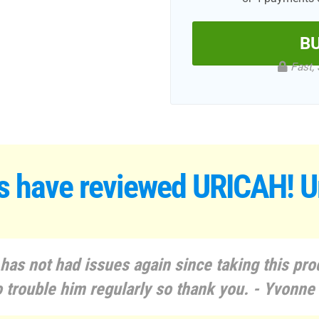
B
Fast, 
s have reviewed
URICAH! Ur
as not had issues again since taking this prod
o trouble him regularly so thank you. - Yvonne 