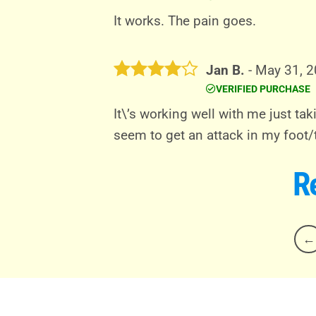
Rated
5
out of 5
It works. The pain goes.
Jan B.
-
May 31, 
VERIFIED PURCHASE
Rated
4
out of 5
It\’s working well with me just tak
seem to get an attack in my foot/
R
←