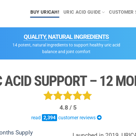
BUY URICAH!
URIC ACID GUIDE
CUSTOMER 
QUALITY, NATURAL INGREDIENTS
14 potent, natural ingredients to support healthy uric acid
balance and joint comfort
C ACID SUPPORT – 12 M
4.8 / 5
Rated
2394
read
4.750208855472
2,394
customer reviews
out of 5
Launched in 2019, URIC