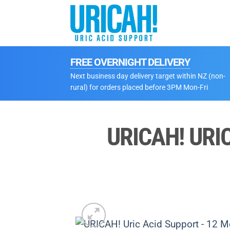
Skip
to
content
FREE OVERNIGHT DELIVERY
Next business day delivery target within NZ (non-
rural) for orders placed before 3PM Mon-Fri
URICAH! URI