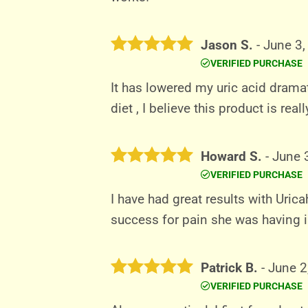
Jason S.
-
June 3,
VERIFIED PURCHASE
Rated
5
out of 5
It has lowered my uric acid drama
diet , I believe this product is rea
Howard S.
-
June 
VERIFIED PURCHASE
Rated
5
out of 5
I have had great results with Uric
success for pain she was having in
Patrick B.
-
June 2
VERIFIED PURCHASE
Rated
5
out of 5