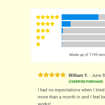
Made up of 1195 revi
William Y.
-
June 8
VERIFIED PURCHASE
Rated
5
out of 5
I had no expectations when I tried
more than a month in and I feel be
works!