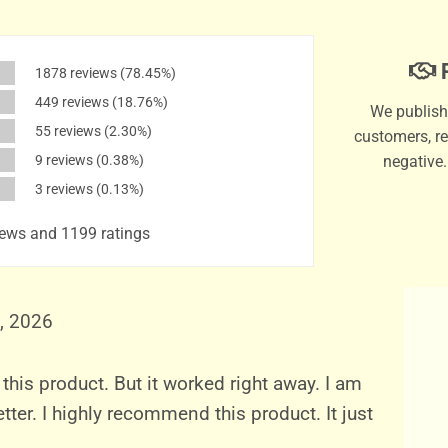
P
1878 reviews
(78.45%)
449 reviews
(18.76%)
We publish 
55 reviews
(2.30%)
customers, re
9 reviews
(0.38%)
negative
3 reviews
(0.13%)
ews and 1199 ratings
, 2026
 this product. But it worked right away. I am
tter. I highly recommend this product. It just