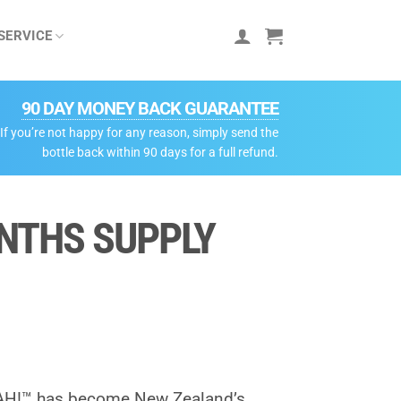
SERVICE
90 DAY MONEY BACK GUARANTEE
If you’re not happy for any reason, simply send the
bottle back within 90 days for a full refund.
ONTHS SUPPLY
AH!™ has become New Zealand’s