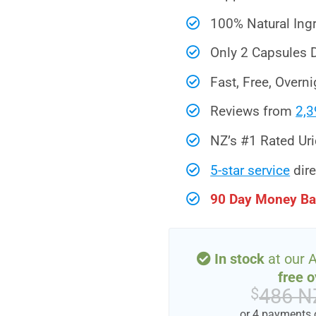
100% Natural Ing
Only 2 Capsules D
Fast, Free, Overni
Reviews from
2,3
NZ’s #1 Rated Ur
5-star service
dire
90 Day Money Ba
In stock
at our 
free o
486 N
$
or 4 payments 