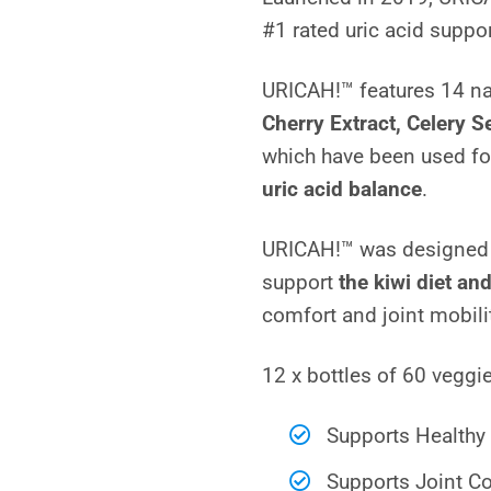
based on
#1 rated uric acid suppo
customer
ratings
URICAH!™ features 14 na
Cherry Extract, Celery 
which have been used fo
uric acid balance
.
URICAH!™ was designed i
support
the kiwi diet and
comfort and joint mobili
12 x bottles of 60 vegg
Supports Healthy 
Supports Joint Co