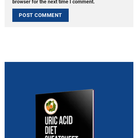
browser for the next time I comment.