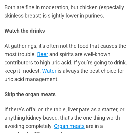
Both are fine in moderation, but chicken (especially
skinless breast) is slightly lower in purines.
Watch the drinks
At gatherings, it’s often not the food that causes the
most trouble.
Beer
and spirits are well-known
contributors to high uric acid. If you’re going to drink,
keep it modest.
Water
is always the best choice for
uric acid management.
Skip the organ meats
If there’s offal on the table, liver pate as a starter, or
anything kidney-based, that’s the one thing worth
avoiding completely.
Organ meats
are in a