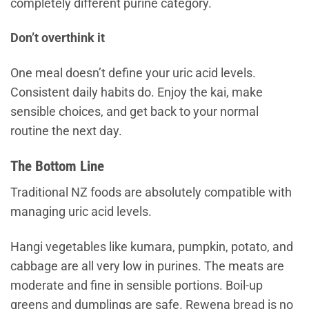
completely different purine category.
Don’t overthink it
One meal doesn’t define your uric acid levels.
Consistent daily habits do. Enjoy the kai, make
sensible choices, and get back to your normal
routine the next day.
The Bottom Line
Traditional NZ foods are absolutely compatible with
managing uric acid levels.
Hangi vegetables like kumara, pumpkin, potato, and
cabbage are all very low in purines. The meats are
moderate and fine in sensible portions. Boil-up
greens and dumplings are safe. Rewena bread is no