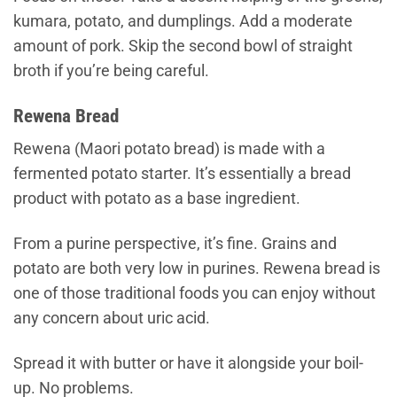
kumara, potato, and dumplings. Add a moderate
amount of pork. Skip the second bowl of straight
broth if you’re being careful.
Rewena Bread
Rewena (Maori potato bread) is made with a
fermented potato starter. It’s essentially a bread
product with potato as a base ingredient.
From a purine perspective, it’s fine. Grains and
potato are both very low in purines. Rewena bread is
one of those traditional foods you can enjoy without
any concern about uric acid.
Spread it with butter or have it alongside your boil-
up. No problems.