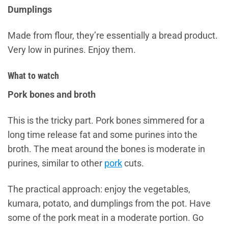
Dumplings
Made from flour, they’re essentially a bread product.
Very low in purines. Enjoy them.
What to watch
Pork bones and broth
This is the tricky part. Pork bones simmered for a
long time release fat and some purines into the
broth. The meat around the bones is moderate in
purines, similar to other
pork
cuts.
The practical approach: enjoy the vegetables,
kumara, potato, and dumplings from the pot. Have
some of the pork meat in a moderate portion. Go