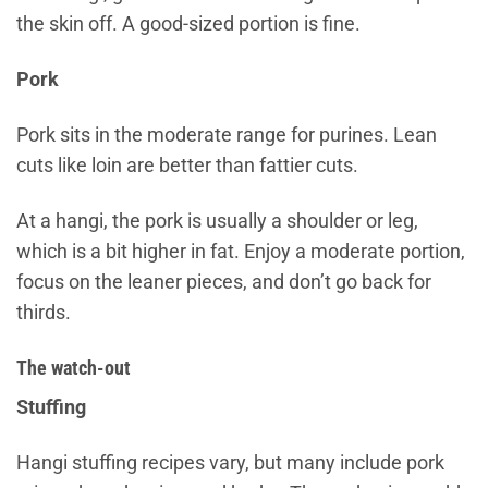
the skin off. A good-sized portion is fine.
Pork
Pork sits in the moderate range for purines. Lean
cuts like loin are better than fattier cuts.
At a hangi, the pork is usually a shoulder or leg,
which is a bit higher in fat. Enjoy a moderate portion,
focus on the leaner pieces, and don’t go back for
thirds.
The watch-out
Stuffing
Hangi stuffing recipes vary, but many include pork