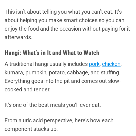
This isn’t about telling you what you can’t eat. It’s
about helping you make smart choices so you can
enjoy the food and the occasion without paying for it
afterwards.
Hangi: What’s in It and What to Watch
A traditional hangi usually includes
pork
,
chicken
,
kumara, pumpkin, potato, cabbage, and stuffing.
Everything goes into the pit and comes out slow-
cooked and tender.
It’s one of the best meals you’ll ever eat.
From a uric acid perspective, here’s how each
component stacks up.