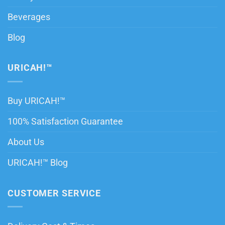
Beverages
Blog
URICAH!™
Buy URICAH!™
100% Satisfaction Guarantee
About Us
URICAH!™ Blog
CUSTOMER SERVICE