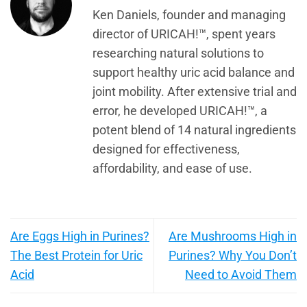
Ken Daniels, founder and managing
director of URICAH!™, spent years
researching natural solutions to
support healthy uric acid balance and
joint mobility. After extensive trial and
error, he developed URICAH!™, a
potent blend of 14 natural ingredients
designed for effectiveness,
affordability, and ease of use.
Are Eggs High in Purines?
Are Mushrooms High in
The Best Protein for Uric
Purines? Why You Don’t
Acid
Need to Avoid Them