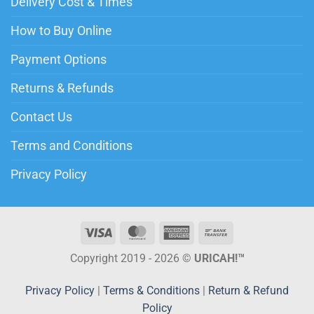
Delivery Cost & Times
How to Buy Online
Payment Options
Returns & Refunds
Contact Us
Terms and Conditions
Privacy Policy
Copyright 2019 - 2026 ©
URICAH!™
Privacy Policy
|
Terms & Conditions
|
Return & Refund
Policy