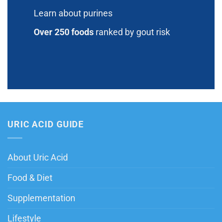
Learn about purines
Over 250 foods
ranked by gout risk
URIC ACID GUIDE
About Uric Acid
Food & Diet
Supplementation
Lifestyle