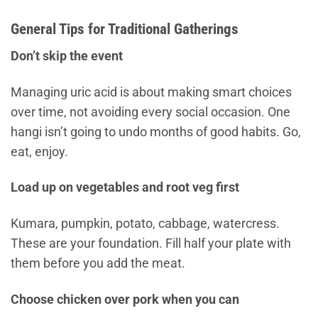
General Tips for Traditional Gatherings
Don’t skip the event
Managing uric acid is about making smart choices
over time, not avoiding every social occasion. One
hangi isn’t going to undo months of good habits. Go,
eat, enjoy.
Load up on vegetables and root veg first
Kumara, pumpkin, potato, cabbage, watercress.
These are your foundation. Fill half your plate with
them before you add the meat.
Choose chicken over pork when you can