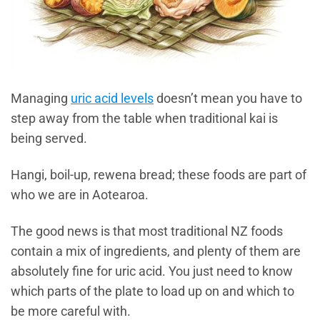
Managing
uric acid levels
doesn’t mean you have to
step away from the table when traditional kai is
being served.
Hangi, boil-up, rewena bread; these foods are part of
who we are in Aotearoa.
The good news is that most traditional NZ foods
contain a mix of ingredients, and plenty of them are
absolutely fine for uric acid. You just need to know
which parts of the plate to load up on and which to
be more careful with.