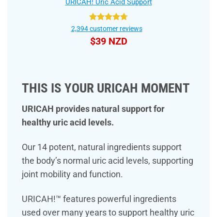
URICAH! Uric Acid Support
Rated
4.75
2,394
customer reviews
out of 5
$
39 NZD
THIS IS YOUR URICAH MOMENT
URICAH provides natural support for
healthy uric acid levels.
Our 14 potent, natural ingredients support
the body’s normal uric acid levels, supporting
joint mobility and function.
URICAH!™ features powerful ingredients
used over many years to support healthy uric