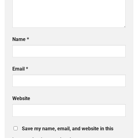
Name
*
Email
*
Website
Save my name, email, and website in this