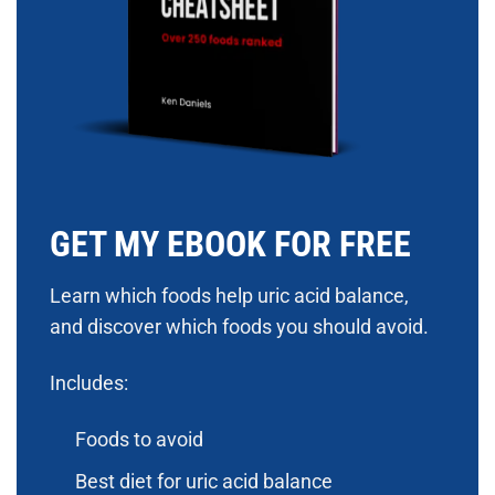
GET MY EBOOK FOR FREE
Learn which foods help uric acid balance,
and discover which foods you should avoid.
Includes:
Foods to avoid
Best diet for uric acid balance