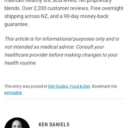
maintain healthy uric acid levels. No proprietary
blends. Over 2,200 customer reviews. Free overnight
shipping across NZ, and a 90-day money-back
guarantee.
This article is for informational purposes only and is
not intended as medical advice. Consult your
healthcare provider before making changes to your
health routine.
This entry was posted in
Diet Guides
,
Food & Diet
. Bookmark the
permalink
.
KEN DANIELS