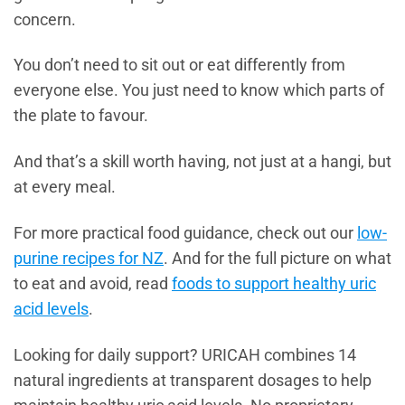
concern.
You don’t need to sit out or eat differently from
everyone else. You just need to know which parts of
the plate to favour.
And that’s a skill worth having, not just at a hangi, but
at every meal.
For more practical food guidance, check out our
low-
purine recipes for NZ
. And for the full picture on what
to eat and avoid, read
foods to support healthy uric
acid levels
.
Looking for daily support? URICAH combines 14
natural ingredients at transparent dosages to help