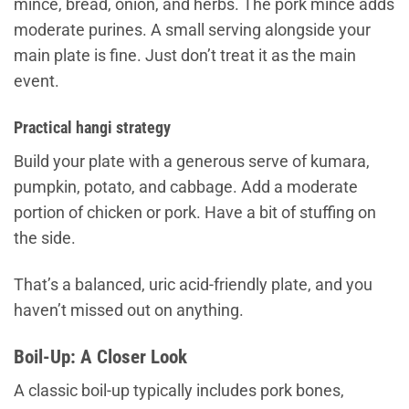
mince, bread, onion, and herbs. The pork mince adds
moderate purines. A small serving alongside your
main plate is fine. Just don’t treat it as the main
event.
Practical hangi strategy
Build your plate with a generous serve of kumara,
pumpkin, potato, and cabbage. Add a moderate
portion of chicken or pork. Have a bit of stuffing on
the side.
That’s a balanced, uric acid-friendly plate, and you
haven’t missed out on anything.
Boil-Up: A Closer Look
A classic boil-up typically includes pork bones,