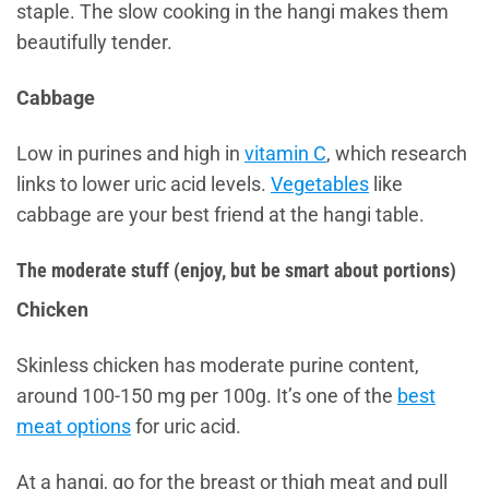
staple. The slow cooking in the hangi makes them
beautifully tender.
Cabbage
Low in purines and high in
vitamin C
, which research
links to lower uric acid levels.
Vegetables
like
cabbage are your best friend at the hangi table.
The moderate stuff (enjoy, but be smart about portions)
Chicken
Skinless chicken has moderate purine content,
around 100-150 mg per 100g. It’s one of the
best
meat options
for uric acid.
At a hangi, go for the breast or thigh meat and pull