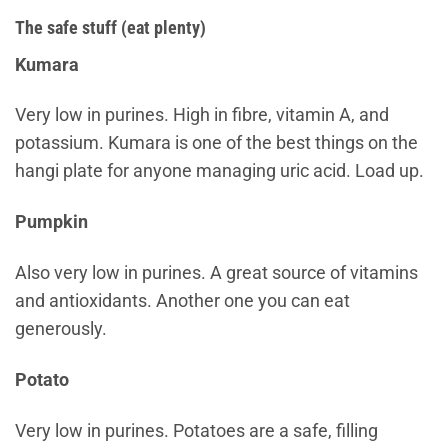
The safe stuff (eat plenty)
Kumara
Very low in purines. High in fibre, vitamin A, and
potassium. Kumara is one of the best things on the
hangi plate for anyone managing uric acid. Load up.
Pumpkin
Also very low in purines. A great source of vitamins
and antioxidants. Another one you can eat
generously.
Potato
Very low in purines. Potatoes are a safe, filling