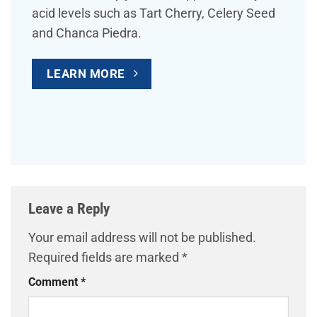
acid levels such as Tart Cherry, Celery Seed
and Chanca Piedra.
LEARN MORE
Leave a Reply
Your email address will not be published.
Required fields are marked
*
Comment
*