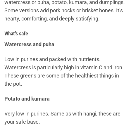
watercress or puha, potato, kumara, and dumplings.
Some versions add pork hocks or brisket bones. It’s
hearty, comforting, and deeply satisfying.
What’s safe
Watercress and puha
Low in purines and packed with nutrients.
Watercress is particularly high in vitamin C and iron.
These greens are some of the healthiest things in
the pot.
Potato and kumara
Very low in purines. Same as with hangi, these are
your safe base.