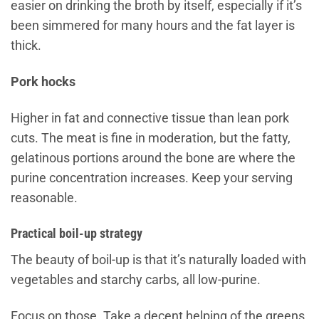
easier on drinking the broth by itself, especially if it’s
been simmered for many hours and the fat layer is
thick.
Pork hocks
Higher in fat and connective tissue than lean pork
cuts. The meat is fine in moderation, but the fatty,
gelatinous portions around the bone are where the
purine concentration increases. Keep your serving
reasonable.
Practical boil-up strategy
The beauty of boil-up is that it’s naturally loaded with
vegetables and starchy carbs, all low-purine.
Focus on those. Take a decent helping of the greens,