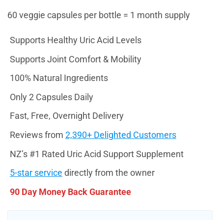
60 veggie capsules per bottle = 1 month supply
Supports Healthy Uric Acid Levels
Supports Joint Comfort & Mobility
100% Natural Ingredients
Only 2 Capsules Daily
Fast, Free, Overnight Delivery
Reviews from
2,390+ Delighted Customers
NZ’s #1 Rated Uric Acid Support Supplement
5-star service
directly from the owner
90 Day Money Back Guarantee