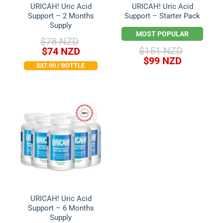
URICAH! Uric Acid
URICAH! Uric Acid
Support – 2 Months
Support – Starter Pack
Supply
MOST POPULAR
$
78 NZD
Original
Current
$
151 NZD
$
74 NZD
Original
Current
price
price
$
99 NZD
$37.00 / BOTTLE
price
price
was:
is:
was:
is:
$78 NZD.
$74 NZD.
$151 NZD.
$99 NZD.
URICAH! Uric Acid
Support – 6 Months
Supply