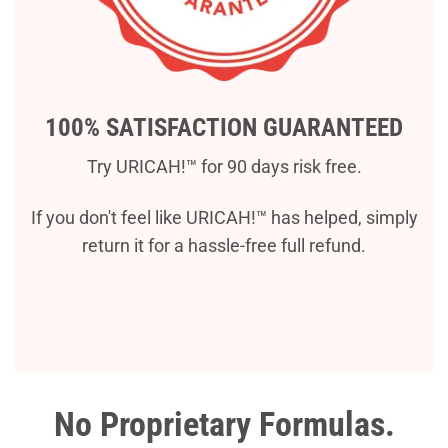
100% SATISFACTION GUARANTEED
Try URICAH!™ for 90 days risk free.
If you don't feel like URICAH!™ has helped, simply
return it for a hassle-free full refund.
No Proprietary Formulas.