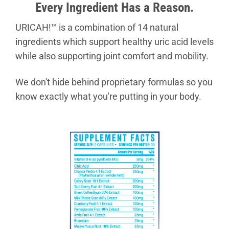
Every Ingredient Has a Reason.
URICAH!™ is a combination of 14 natural
ingredients which support healthy uric acid levels
while also supporting joint comfort and mobility.
We don't hide behind proprietary formulas so you
know exactly what you're putting in your body.