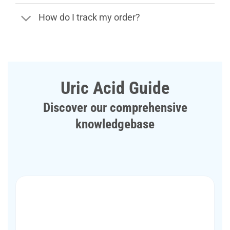
How do I track my order?
Uric Acid Guide
Discover our comprehensive
knowledgebase