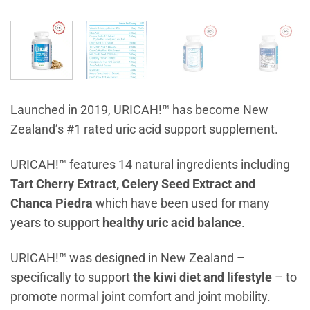
Launched in 2019, URICAH!™ has become New
Zealand’s #1 rated uric acid support supplement.
URICAH!™ features 14 natural ingredients including
Tart Cherry Extract, Celery Seed Extract and
Chanca Piedra
which have been used for many
years to support
healthy uric acid balance
.
URICAH!™ was designed in New Zealand –
specifically to support
the kiwi diet and lifestyle
– to
promote normal joint comfort and joint mobility.