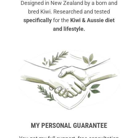
Designed in New Zealand by a born and
bred Kiwi. Researched and tested
specifically
for the
Kiwi & Aussie diet
and lifestyle.
MY PERSONAL GUARANTEE