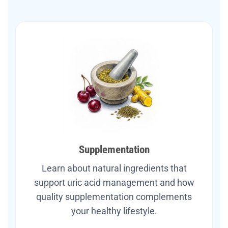
Supplementation
Learn about natural ingredients that
support uric acid management and how
quality supplementation complements
your healthy lifestyle.