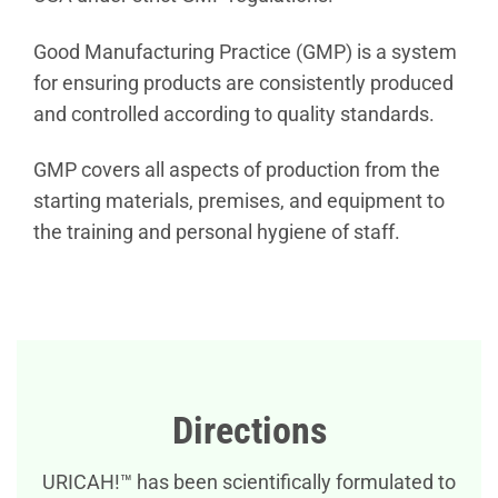
Good Manufacturing Practice (GMP) is a system
for ensuring products are consistently produced
and controlled according to quality standards.
GMP covers all aspects of production from the
starting materials, premises, and equipment to
the training and personal hygiene of staff.
Directions
URICAH!™ has been scientifically formulated to