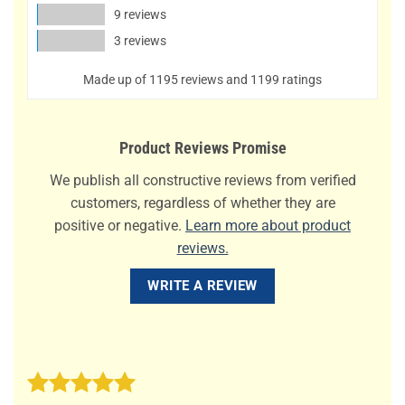
9 reviews
3 reviews
Made up of 1195 reviews and 1199 ratings
Product Reviews Promise
We publish all constructive reviews from verified
customers, regardless of whether they are
positive or negative.
Learn more about product
reviews.
WRITE A REVIEW