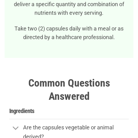
deliver a specific quantity and combination of
nutrients with every serving.
Take two (2) capsules daily with a meal or as
directed by a healthcare professional.
Common Questions
Answered
Ingredients
Are the capsules vegetable or animal
derived?