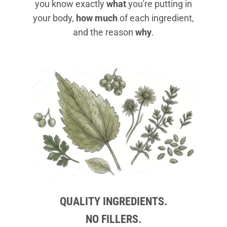
you know exactly
what
you're putting in
your body,
how much
of each ingredient,
and the reason
why
.
QUALITY INGREDIENTS.
NO FILLERS.