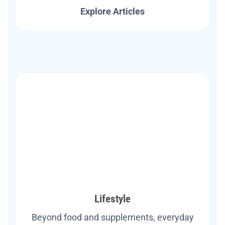
Explore Articles
Lifestyle
Beyond food and supplements, everyday