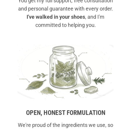
You get my full support, free consultation
and personal guarantee with every order.
I've walked in your shoes
, and I'm
committed to helping you.
OPEN, HONEST FORMULATION
We're proud of the ingredients we use, so