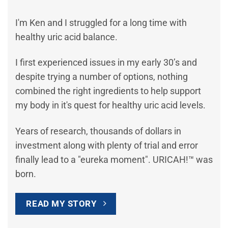
I'm Ken and I struggled for a long time with
healthy uric acid balance.
I first experienced issues in my early 30’s and
despite trying a number of options, nothing
combined the right ingredients to help support
my body in it's quest for healthy uric acid levels.
Years of research, thousands of dollars in
investment along with plenty of trial and error
finally lead to a "eureka moment". URICAH!™ was
born.
READ MY STORY