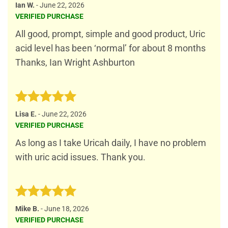
Rated
5
Ian W.
-
June 22, 2026
out of 5
VERIFIED PURCHASE
All good, prompt, simple and good product, Uric
acid level has been ‘normal’ for about 8 months
Thanks, Ian Wright Ashburton
Rated
5
Lisa E.
-
June 22, 2026
out of 5
VERIFIED PURCHASE
As long as I take Uricah daily, I have no problem
with uric acid issues. Thank you.
Rated
5
Mike B.
-
June 18, 2026
out of 5
VERIFIED PURCHASE