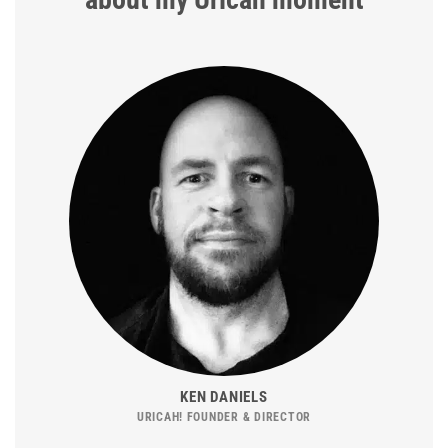
KEN DANIELS
URICAH! FOUNDER & DIRECTOR