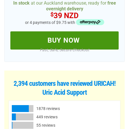
In stock
at our Auckland warehouse, ready for
free
overnight delivery
$
39 NZD
or 4 payments of $9.75 with
BUY NOW
Fast, Safe, Secure Checkout
2,394 customers have reviewed
URICAH!
Uric Acid Support
1878 reviews
449 reviews
55 reviews