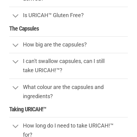
Is URICAH™ Gluten Free?
The Capsules
How big are the capsules?
I can't swallow capsules, can I still
take URICAH!™?
What colour are the capsules and
ingredients?
Taking URICAH!™
How long do I need to take URICAH!™
for?