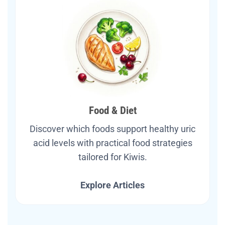
Food & Diet
Discover which foods support healthy uric
acid levels with practical food strategies
tailored for Kiwis.
Explore Articles