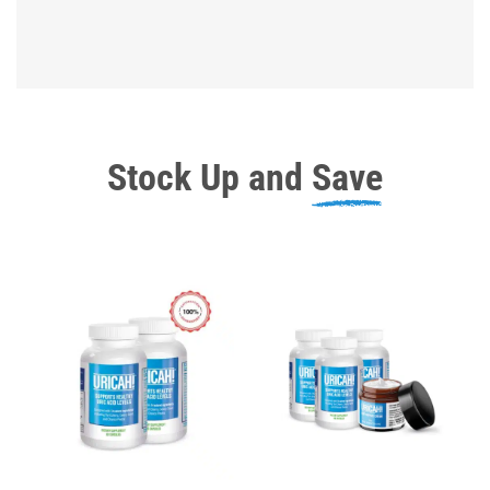
Stock Up and
Save