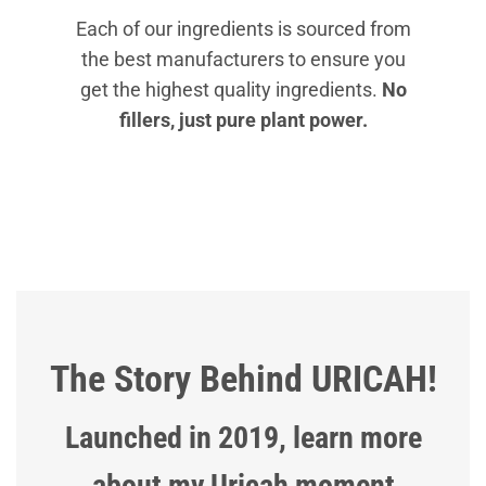
Each of our ingredients is sourced from
the best manufacturers to ensure you
get the highest quality ingredients.
No
fillers, just pure plant power.
The Story Behind URICAH!
Launched in 2019, learn more
about my Uricah moment