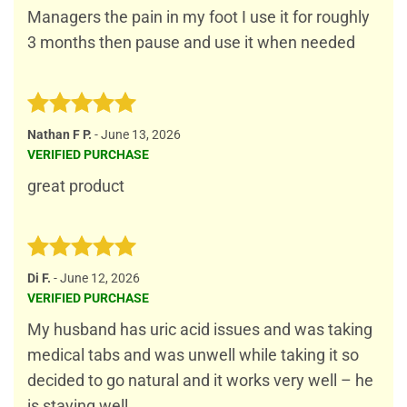
Managers the pain in my foot I use it for roughly
3 months then pause and use it when needed
Rated
5
Nathan F P.
-
June 13, 2026
out of 5
VERIFIED PURCHASE
great product
Rated
5
Di F.
-
June 12, 2026
out of 5
VERIFIED PURCHASE
My husband has uric acid issues and was taking
medical tabs and was unwell while taking it so
decided to go natural and it works very well – he
is staying well