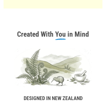
Created With
You
in Mind
DESIGNED IN NEW ZEALAND