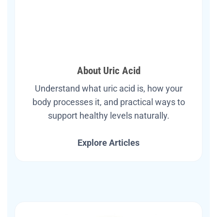
About Uric Acid
Understand what uric acid is, how your
body processes it, and practical ways to
support healthy levels naturally.
Explore Articles