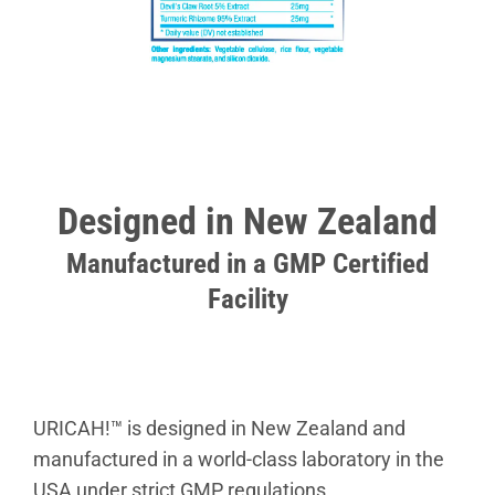
Designed in New Zealand
Manufactured in a GMP Certified
Facility
URICAH!™ is designed in New Zealand and
manufactured in a world-class laboratory in the
USA under strict GMP regulations.