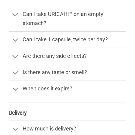
Can I take URICAH!™ on an empty
stomach?
Can I take 1 capsule, twice per day?
Are there any side effects?
Is there any taste or smell?
When does it expire?
Delivery
How much is delivery?