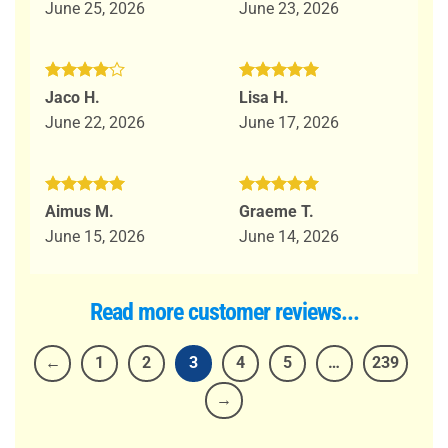
June 25, 2026
June 23, 2026
Rated
4
Rated
5
Jaco H.
Lisa H.
out of 5
out of 5
June 22, 2026
June 17, 2026
Rated
5
Rated
5
Aimus M.
Graeme T.
out of 5
out of 5
June 15, 2026
June 14, 2026
Read more customer reviews...
←
1
2
3
4
5
…
239
→