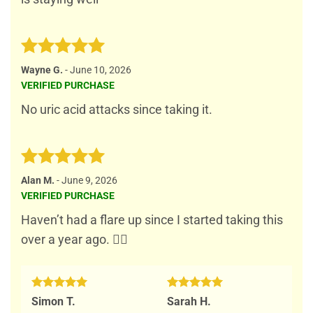
Rated
5
Wayne G.
-
June 10, 2026
out of 5
VERIFIED PURCHASE
No uric acid attacks since taking it.
Rated
5
Alan M.
-
June 9, 2026
out of 5
VERIFIED PURCHASE
Haven’t had a flare up since I started taking this
over a year ago. 👍🏻
Rated
5
Rated
5
Simon T.
Sarah H.
out of 5
out of 5