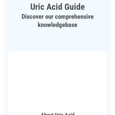
Uric Acid Guide
Discover our comprehensive
knowledgebase
About Uric Acid