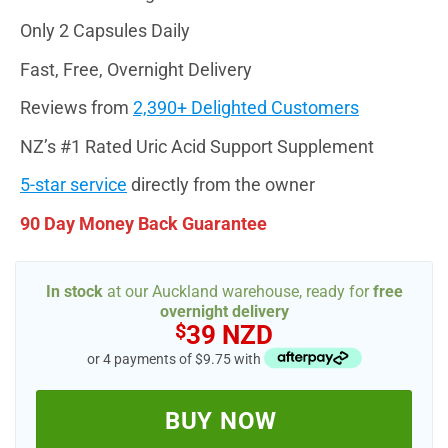
Only 2 Capsules Daily
Fast, Free, Overnight Delivery
Reviews from
2,390+ Delighted Customers
NZ’s #1 Rated Uric Acid Support Supplement
5-star service
directly from the owner
90 Day Money Back Guarantee
In stock
at our Auckland warehouse, ready for
free
overnight delivery
$
39 NZD
or 4 payments of $9.75 with
BUY NOW