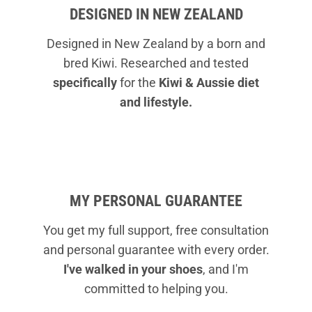
DESIGNED IN NEW ZEALAND
Designed in New Zealand by a born and
bred Kiwi. Researched and tested
specifically
for the
Kiwi & Aussie diet
and lifestyle.
MY PERSONAL GUARANTEE
You get my full support, free consultation
and personal guarantee with every order.
I've walked in your shoes
, and I'm
committed to helping you.