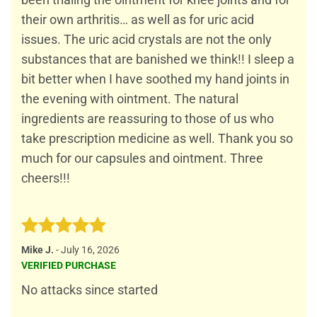
been trialing the ointment for knee joints and for
their own arthritis… as well as for uric acid
issues. The uric acid crystals are not the only
substances that are banished we think!! I sleep a
bit better when I have soothed my hand joints in
the evening with ointment. The natural
ingredients are reassuring to those of us who
take prescription medicine as well. Thank you so
much for our capsules and ointment. Three
cheers!!!
Rated
5
Mike J.
-
July 16, 2026
out of 5
VERIFIED PURCHASE
No attacks since started