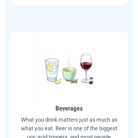
Beverages
What you drink matters just as much as
what you eat. Beer is one of the biggest
uric acid triggers, and most people