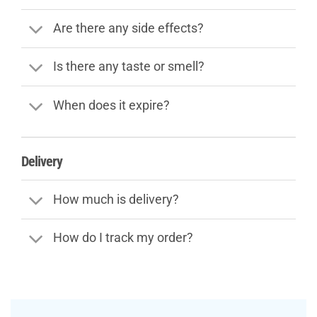
Are there any side effects?
Is there any taste or smell?
When does it expire?
Delivery
How much is delivery?
How do I track my order?