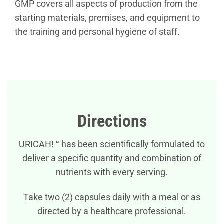
GMP covers all aspects of production from the
starting materials, premises, and equipment to
the training and personal hygiene of staff.
Directions
URICAH!™ has been scientifically formulated to
deliver a specific quantity and combination of
nutrients with every serving.
Take two (2) capsules daily with a meal or as
directed by a healthcare professional.