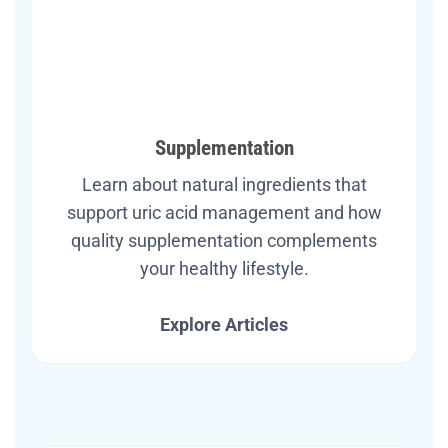
Supplementation
Learn about natural ingredients that
support uric acid management and how
quality supplementation complements
your healthy lifestyle.
Explore Articles