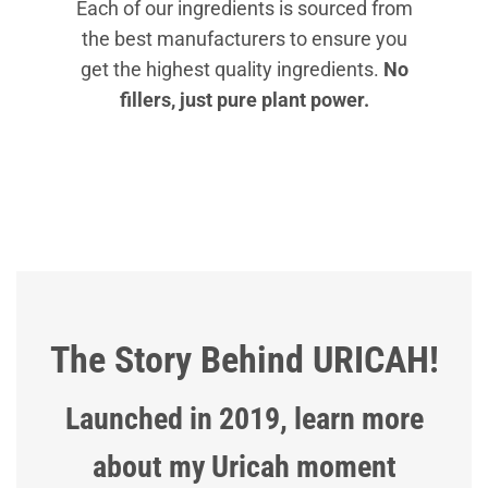
Each of our ingredients is sourced from
the best manufacturers to ensure you
get the highest quality ingredients.
No
fillers, just pure plant power.
The Story Behind URICAH!
Launched in 2019, learn more
about my Uricah moment