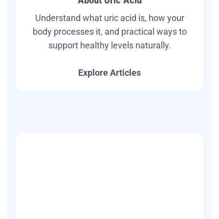
Understand what uric acid is, how your
body processes it, and practical ways to
support healthy levels naturally.
Explore Articles