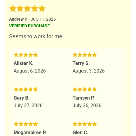
Rated
5
Andrew P.
-
July 11, 2026
out of 5
VERIFIED PURCHASE
Seems to work for me
Rated
5
Rated
5
Alister K.
Terry S.
out of 5
out of 5
August 6, 2026
August 3, 2026
Rated
5
Rated
5
Gary B.
Tamsyn P.
out of 5
out of 5
July 27, 2026
July 26, 2026
Rated
5
Rated
5
Mogambiree P.
Glen C.