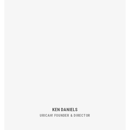
KEN DANIELS
URICAH! FOUNDER & DIRECTOR