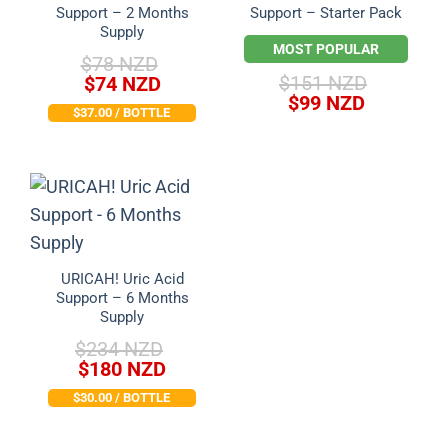
Support – 2 Months
Support – Starter Pack
Supply
MOST POPULAR
$
78 NZD
Original
Current
$
151 NZD
$
74 NZD
Original
Current
price
price
$
99 NZD
$37.00 / BOTTLE
price
price
was:
is:
was:
is:
$78 NZD.
$74 NZD.
$151 NZD.
$99 NZD.
URICAH! Uric Acid
Support – 6 Months
Supply
$
234 NZD
Original
Current
$
180 NZD
price
price
$30.00 / BOTTLE
was:
is:
$234 NZD.
$180 NZD.