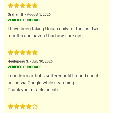
Rated
5
Graham B.
-
August 5, 2026
out of 5
VERIFIED PURCHASE
I have been taking Uricah daily for the last two
months and haven’t had any flare ups
Rated
5
Heulupeau S.
-
July 30, 2026
out of 5
VERIFIED PURCHASE
Long term arthritis sufferer until I found uricah
online via Google while searching.
Thank you miracle uricah