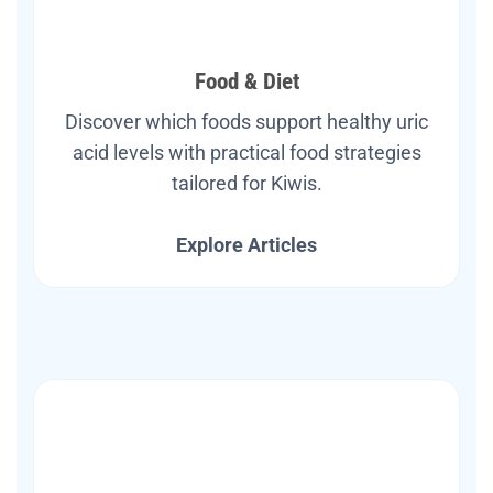
Food & Diet
Discover which foods support healthy uric
acid levels with practical food strategies
tailored for Kiwis.
Explore Articles