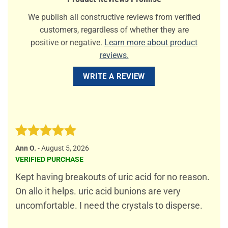
We publish all constructive reviews from verified
customers, regardless of whether they are
positive or negative.
Learn more about product
reviews.
WRITE A REVIEW
Rated
5
Ann O.
-
August 5, 2026
out of 5
VERIFIED PURCHASE
Kept having breakouts of uric acid for no reason.
On allo it helps. uric acid bunions are very
uncomfortable. I need the crystals to disperse.