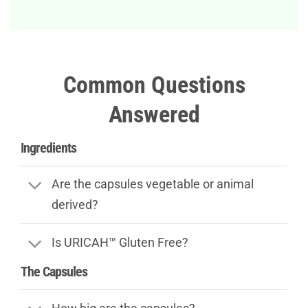
Common Questions
Answered
Ingredients
Are the capsules vegetable or animal
derived?
Is URICAH™ Gluten Free?
The Capsules