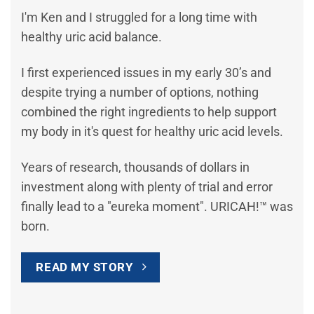
I'm Ken and I struggled for a long time with
healthy uric acid balance.
I first experienced issues in my early 30’s and
despite trying a number of options, nothing
combined the right ingredients to help support
my body in it's quest for healthy uric acid levels.
Years of research, thousands of dollars in
investment along with plenty of trial and error
finally lead to a "eureka moment". URICAH!™ was
born.
READ MY STORY