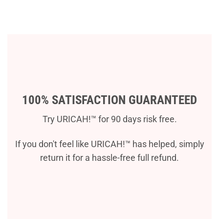
100% SATISFACTION GUARANTEED
Try URICAH!™ for 90 days risk free.
If you don't feel like URICAH!™ has helped, simply
return it for a hassle-free full refund.