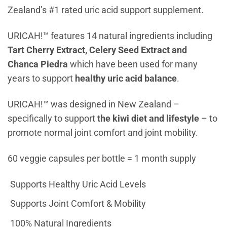
Zealand’s #1 rated uric acid support supplement.
URICAH!™ features 14 natural ingredients including
Tart Cherry Extract, Celery Seed Extract and
Chanca Piedra
which have been used for many
years to support
healthy uric acid balance
.
URICAH!™ was designed in New Zealand –
specifically to support
the kiwi diet and lifestyle
– to
promote normal joint comfort and joint mobility.
60 veggie capsules per bottle = 1 month supply
Supports Healthy Uric Acid Levels
Supports Joint Comfort & Mobility
100% Natural Ingredients