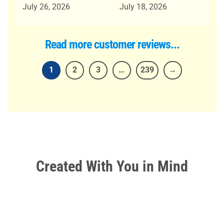
out of 5
out of 5
July 26, 2026
July 18, 2026
Read more customer reviews...
1
2
3
…
239
→
Created With
You
in Mind