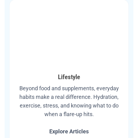
Lifestyle
Beyond food and supplements, everyday
habits make a real difference. Hydration,
exercise, stress, and knowing what to do
when a flare-up hits.
Explore Articles