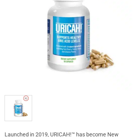
Launched in 2019, URICAH!™ has become New