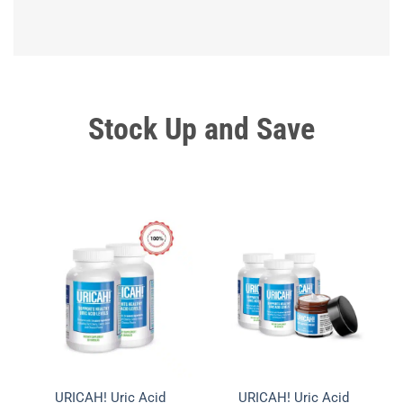
Stock Up and
Save
URICAH! Uric Acid
URICAH! Uric Acid