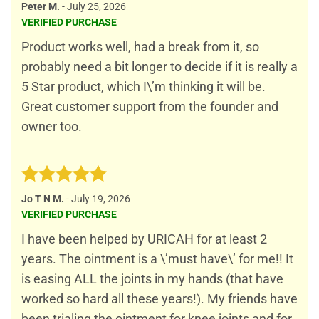
Rated
4
Peter M.
-
July 25, 2026
out of 5
VERIFIED PURCHASE
Product works well, had a break from it, so
probably need a bit longer to decide if it is really a
5 Star product, which I\’m thinking it will be.
Great customer support from the founder and
owner too.
Rated
5
Jo T N M.
-
July 19, 2026
out of 5
VERIFIED PURCHASE
I have been helped by URICAH for at least 2
years. The ointment is a \’must have\’ for me!! It
is easing ALL the joints in my hands (that have
worked so hard all these years!). My friends have