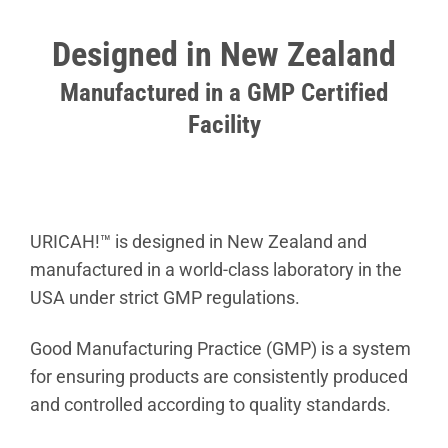
Designed in New Zealand
Manufactured in a GMP Certified
Facility
URICAH!™ is designed in New Zealand and
manufactured in a world-class laboratory in the
USA under strict GMP regulations.
Good Manufacturing Practice (GMP) is a system
for ensuring products are consistently produced
and controlled according to quality standards.