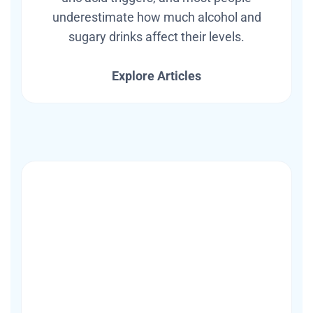
underestimate how much alcohol and
sugary drinks affect their levels.
Explore Articles