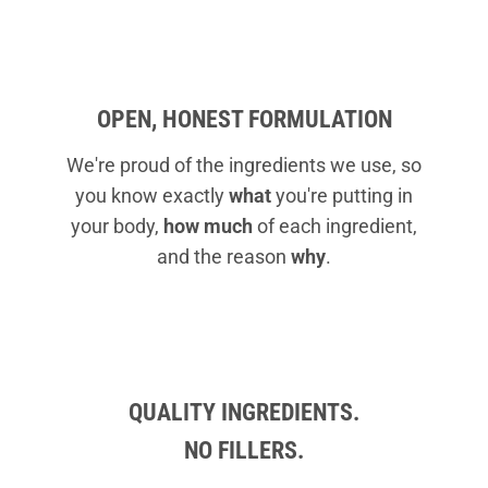
OPEN, HONEST FORMULATION
We're proud of the ingredients we use, so
you know exactly
what
you're putting in
your body,
how much
of each ingredient,
and the reason
why
.
QUALITY INGREDIENTS.
NO FILLERS.