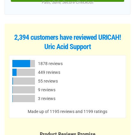
Fast, Safe, Secure Checkout
2,394 customers have reviewed
URICAH!
Uric Acid Support
1878 reviews
449 reviews
55 reviews
9 reviews
3 reviews
Made up of 1195 reviews and 1199 ratings
Product Reviews Promise