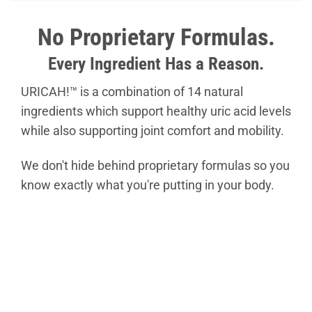
No Proprietary Formulas.
Every Ingredient Has a Reason.
URICAH!™ is a combination of 14 natural
ingredients which support healthy uric acid levels
while also supporting joint comfort and mobility.
We don't hide behind proprietary formulas so you
know exactly what you're putting in your body.