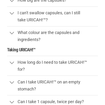
How big are the capsules?
I can't swallow capsules, can I still
take URICAH!™?
What colour are the capsules and
ingredients?
Taking URICAH!™
How long do I need to take URICAH!™
for?
Can I take URICAH!™ on an empty
stomach?
Can I take 1 capsule, twice per day?