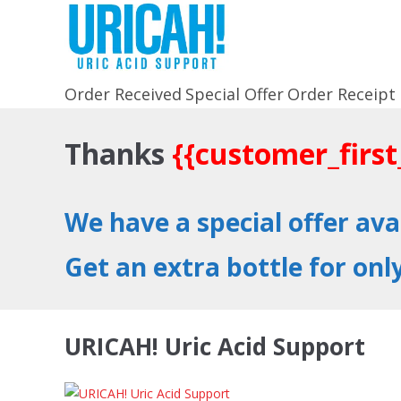
Order Received
Special Offer
Order Receipt
Thanks
{{customer_firs
We have a special offer av
Get an extra bottle for onl
URICAH! Uric Acid Support