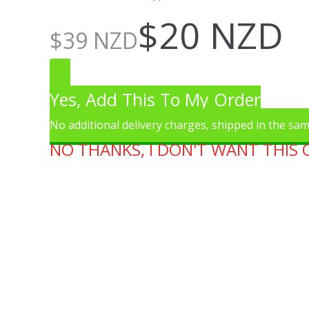
$
20 NZD
$
39 NZD
Yes, Add This To My Order
No additional delivery charges, shipped in the sa
NO THANKS, I DON'T WANT THIS 