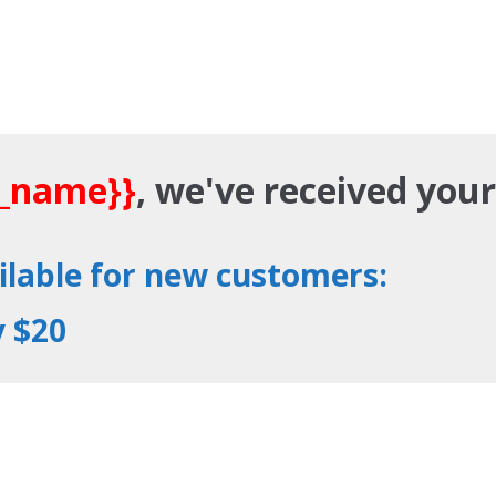
t_name}}
, we've received you
ailable for new customers:
y $20