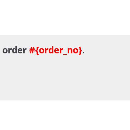
r order
#{order_no}
.